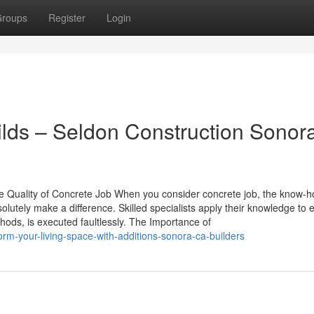
roups
Register
Login
ilds – Seldon Construction Sonor
he Quality of Concrete Job When you consider concrete job, the know-h
olutely make a difference. Skilled specialists apply their knowledge to 
hods, is executed faultlessly. The Importance of
rm-your-living-space-with-additions-sonora-ca-builders