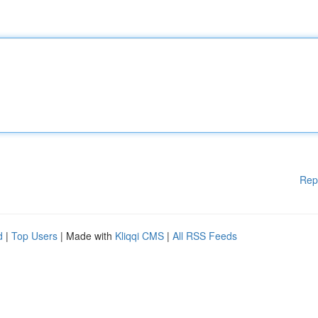
Rep
d
|
Top Users
| Made with
Kliqqi CMS
|
All RSS Feeds