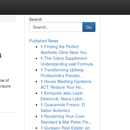
Search
Go
Published News
1
Finding the Perfect
a
Aesthetic Clinic Near You
1
The Cobra Supplement
Understanding said Formula
1
Transforming Upkeep :
Pruftechnik’s Precisio...
ow of
1
House Washing Canberra
ensure
ACT: Restore Your Ho...
1
Komputer atau Layar
Elektronik: Mana Lebih...
1
Guacamole Fresco: El
Sabor Auténtico
1
Reclaiming Your Core:
Standard & Mat Pelvic Flo...
1
Gurgaon Real Estate: an