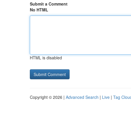
Submit a Comment
No HTML
HTML is disabled
Copyright © 2026 |
Advanced Search
|
Live
|
Tag Clou