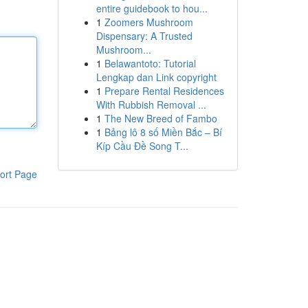
entire guidebook to hou...
1
Zoomers Mushroom
Dispensary: A Trusted
Mushroom...
1
Belawantoto: Tutorial
Lengkap dan Link copyright
1
Prepare Rental Residences
With Rubbish Removal ...
1
The New Breed of Fambo
1
Bảng lô 8 số Miền Bắc – Bí
Kíp Cầu Đề Song T...
ort Page