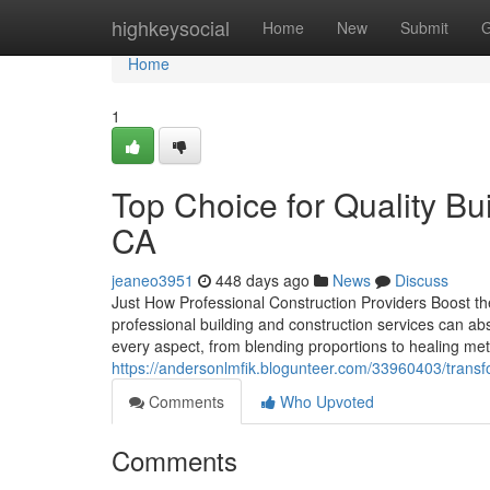
Home
highkeysocial
Home
New
Submit
G
Home
1
Top Choice for Quality Bu
CA
jeaneo3951
448 days ago
News
Discuss
Just How Professional Construction Providers Boost t
professional building and construction services can abs
every aspect, from blending proportions to healing met
https://andersonlmfik.blogunteer.com/33960403/transfo
Comments
Who Upvoted
Comments