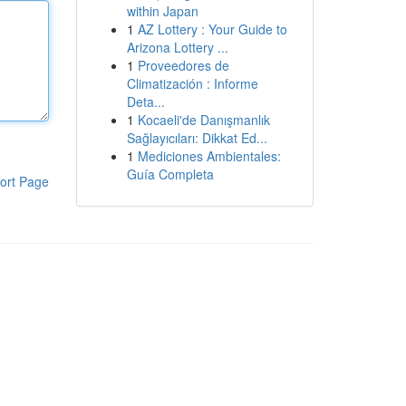
within Japan
1
AZ Lottery : Your Guide to
Arizona Lottery ...
1
Proveedores de
Climatización : Informe
Deta...
1
Kocaeli'de Danışmanlık
Sağlayıcıları: Dikkat Ed...
1
Mediciones Ambientales:
Guía Completa
ort Page