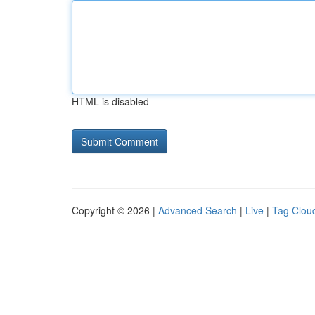
HTML is disabled
Copyright © 2026 |
Advanced Search
|
Live
|
Tag Clou