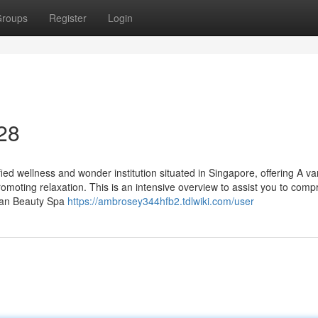
roups
Register
Login
 28
ed wellness and wonder institution situated in Singapore, offering A var
moting relaxation. This is an intensive overview to assist you to com
Yuan Beauty Spa
https://ambrosey344hfb2.tdlwiki.com/user