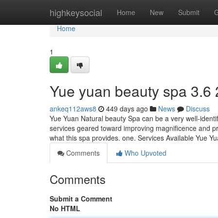
Home
highkeysocial
Home
New
Submit
G
Home
1
Yue yuan beauty spa​ 3.6
ankeq112aws8
449 days ago
News
Discuss
Yue Yuan Natural beauty Spa can be a very well-identifi
services geared toward improving magnificence and pro
what this spa provides. one. Services Available Yue 
Comments
Who Upvoted
Comments
Submit a Comment
No HTML