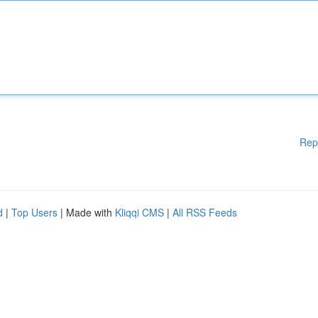
Rep
d
|
Top Users
| Made with
Kliqqi CMS
|
All RSS Feeds