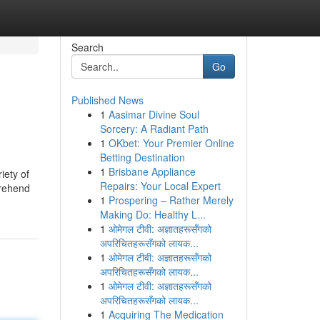
Search
Go
Published News
1
Aasimar Divine Soul
Sorcery: A Radiant Path
1
OKbet: Your Premier Online
Betting Destination
1
Brisbane Appliance
iety of
Repairs: Your Local Expert
prehend
1
Prospering – Rather Merely
Making Do: Healthy L...
1
ओमेगल टीवी: अज्ञातहरूसँगको
अपरिचितहरूसँगको लायक...
1
ओमेगल टीवी: अज्ञातहरूसँगको
अपरिचितहरूसँगको लायक...
1
ओमेगल टीवी: अज्ञातहरूसँगको
अपरिचितहरूसँगको लायक...
1
Acquiring The Medication