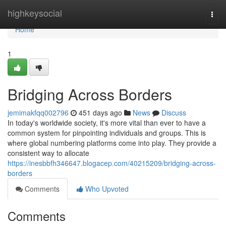
Home
highkeysocial
Togg
navi
Home
1
Bridging Across Borders
jemimakfqq002796
451 days ago
News
Discuss
In today's worldwide society, it's more vital than ever to have a
common system for pinpointing individuals and groups. This is
where global numbering platforms come into play. They provide a
consistent way to allocate
https://inesbbfh346647.blogacep.com/40215209/bridging-across-
borders
Comments
Who Upvoted
Comments