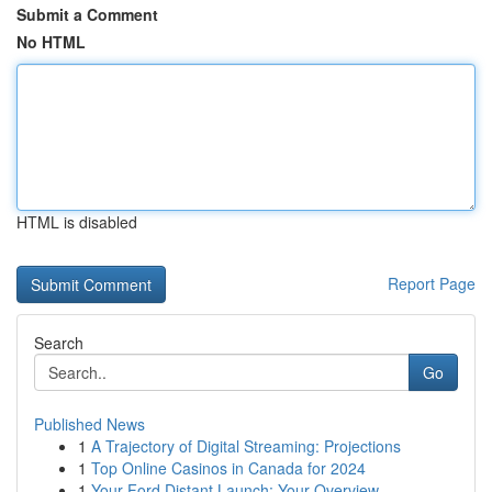
Submit a Comment
No HTML
HTML is disabled
Report Page
Search
Go
Published News
1
A Trajectory of Digital Streaming: Projections
1
Top Online Casinos in Canada for 2024
1
Your Ford Distant Launch: Your Overview...