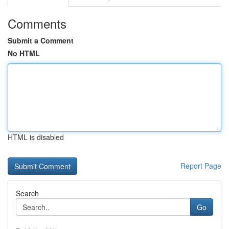
Comments
Submit a Comment
No HTML
HTML is disabled
Report Page
Search
Go