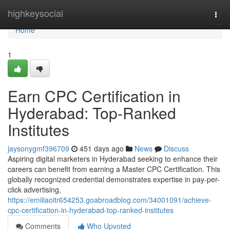
Home
highkeysocial
Togg
navi
Home
1
Earn CPC Certification in
Hyderabad: Top-Ranked
Institutes
jaysonygmf396709
451 days ago
News
Discuss
Aspiring digital marketers in Hyderabad seeking to enhance their
careers can benefit from earning a Master CPC Certification. This
globally recognized credential demonstrates expertise in pay-per-
click advertising,
https://emiliaoitr654253.goabroadblog.com/34001091/achieve-
cpc-certification-in-hyderabad-top-ranked-institutes
Comments
Who Upvoted