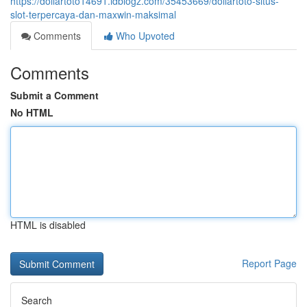
https://dollartoto14691.idblogz.com/35453669/dollartoto-situs-
slot-terpercaya-dan-maxwin-maksimal
Comments
Who Upvoted
Comments
Submit a Comment
No HTML
HTML is disabled
Report Page
Search