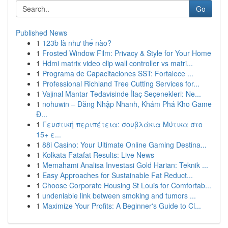
Go
Published News
1
123b là như thế nào?
1
Frosted Window Film: Privacy & Style for Your Home
1
Hdmi matrix video clip wall controller vs matri...
1
Programa de Capacitaciones SST: Fortalece ...
1
Professional Richland Tree Cutting Services for...
1
Vajinal Mantar Tedavisinde İlaç Seçenekleri: Ne...
1
nohuwin – Đăng Nhập Nhanh, Khám Phá Kho Game
Đ...
1
Γευστική περιπέτεια: σουβλάκια Μύτικα στο
15+ ε...
1
88i Casino: Your Ultimate Online Gaming Destina...
1
Kolkata Fatafat Results: Live News
1
Memahami Analisa Investasi Gold Harian: Teknik ...
1
Easy Approaches for Sustainable Fat Reduct...
1
Choose Corporate Housing St Louis for Comfortab...
1
undeniable link between smoking and tumors ...
1
Maximize Your Profits: A Beginner's Guide to Cl...