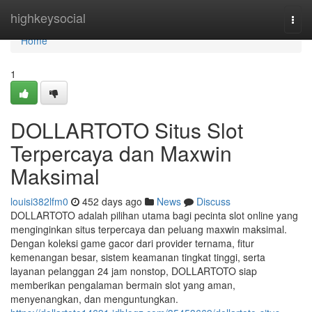
Home
highkeysocial
Togg
navi
Home
1
DOLLARTOTO Situs Slot
Terpercaya dan Maxwin
Maksimal
louisi382lfm0
452 days ago
News
Discuss
DOLLARTOTO adalah pilihan utama bagi pecinta slot online yang
menginginkan situs terpercaya dan peluang maxwin maksimal.
Dengan koleksi game gacor dari provider ternama, fitur
kemenangan besar, sistem keamanan tingkat tinggi, serta
layanan pelanggan 24 jam nonstop, DOLLARTOTO siap
memberikan pengalaman bermain slot yang aman,
menyenangkan, dan menguntungkan.