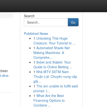
Search
Go
Published News
1
Unlocking This Huge
Creature: Your Tutorial to ...
1
Automated Shade Net
Making Machines: A
Comprehe...
1
8xbet and Xtabet: Your
Guide to Online Betting ...
 cheer
1
Nhà MTV SXTM Nam
d-dine-
Thuận Lợi: Chuyên cung cấp
giả...
1
The am unable to fulfill said
prompt. I...
1
What Are the Best
Financing Options to
Combine ...