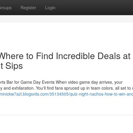
roups
Register
Login
here to Find Incredible Deals at
t Sips
ports Bar for Game Day Events When video game day arrives, your
nd exhilaration. You'll find fans spruced up in team colors, all set to
ominickw7azl.blogsvila.com/35134505/quiz-night-nachos-how-to-win-an