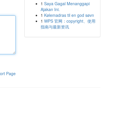
1
Saya Gagal Menanggapi
Ajakan Ini.
1
Kølemadras til en god søvn
1
WPS 官网：copyright、使用
指南与最新资讯
ort Page