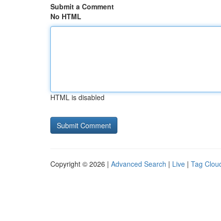
Submit a Comment
No HTML
HTML is disabled
Copyright © 2026 |
Advanced Search
|
Live
|
Tag Clou