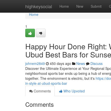
Home
highkeysocial
Home
New
Submit
G
Home
1
Happy Hour Done Right: W
Ubud Best Bars for Sunse
johnem2849
450 days ago
News
Discuss
Discover the Ultimate Experience at Your Regional S
neighborhood sports bar ends up being a hub of energy a
together. The environment is electric, but it's
https://d
in-style-at-ubud-sports-bar
Comments
Who Upvoted
Comments