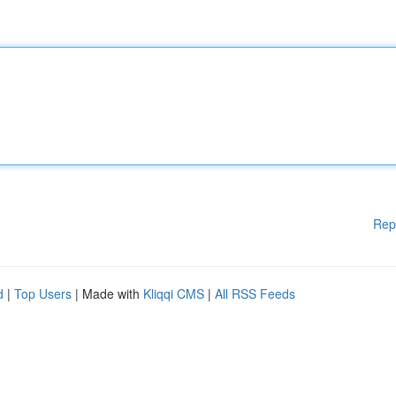
Rep
d
|
Top Users
| Made with
Kliqqi CMS
|
All RSS Feeds