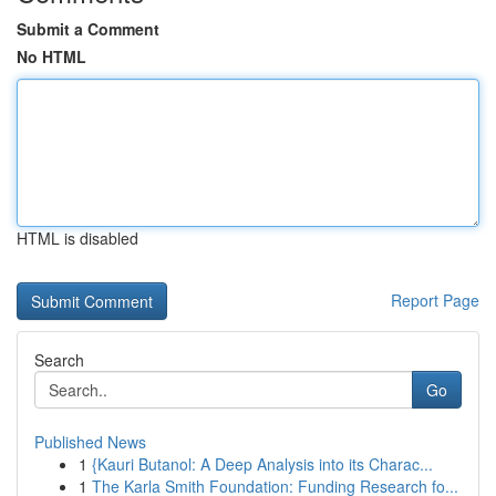
Submit a Comment
No HTML
HTML is disabled
Report Page
Search
Go
Published News
1
{Kauri Butanol: A Deep Analysis into its Charac...
1
The Karla Smith Foundation: Funding Research fo...