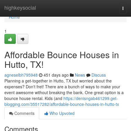
Home
highkeysocial
Togg
navi
Home
1
Affordable Bounce Houses in
Hutto, TX!
agneselbh795948
451 days ago
News
Discuss
Planning a get-together in Hutto, TX but worried about the
expenses? Don't fret! There are a bunch of ways to make your
event awesome without breaking the bank. One great option is a
bounce house rental. Kids (and
https://denisngab461299.get-
blogging.com/35517282/affordable-bounce-houses-in-hutto-tx
Comments
Who Upvoted
Comments