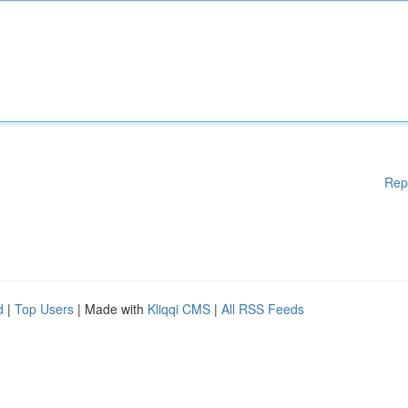
Rep
d
|
Top Users
| Made with
Kliqqi CMS
|
All RSS Feeds