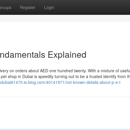
roups
Register
Login
undamentals Explained
ivery on orders about AED one hundred twenty. With a mixture of usefu
pet shop in Dubai is speedily turning out to be a trusted identify from t
eindubai61470.is-blog.com/40141971/not-known-details-about-p-e-t