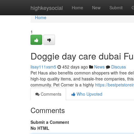
Home
highkeysocial
Home
New
Submit
G
Home
1
Doggie day care dubai F
lisay111xsm5
452 days ago
News
Discuss
Pet Haus also benefits common shoppers with free del
high-top quality items, and hassle-free companies, this 
community. Pet Corner is a highly
https://bestpetstor
Comments
Who Upvoted
Comments
Submit a Comment
No HTML