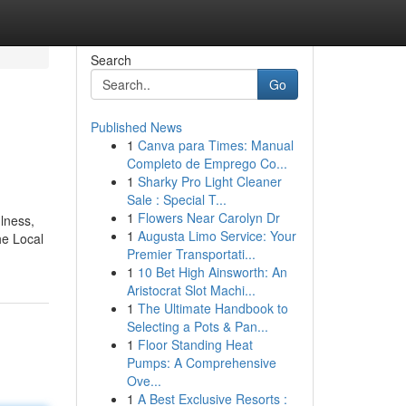
Search
Go
Published News
1
Canva para Times: Manual
Completo de Emprego Co...
1
Sharky Pro Light Cleaner
Sale : Special T...
1
Flowers Near Carolyn Dr
lness,
1
Augusta Limo Service: Your
he Local
Premier Transportati...
1
10 Bet High Ainsworth: An
Aristocrat Slot Machi...
1
The Ultimate Handbook to
Selecting a Pots & Pan...
1
Floor Standing Heat
Pumps: A Comprehensive
Ove...
1
A Best Exclusive Resorts :