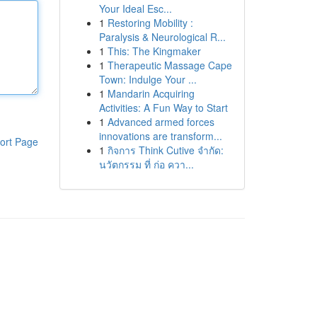
Your Ideal Esc...
1
Restoring Mobility :
Paralysis & Neurological R...
1
This: The Kingmaker
1
Therapeutic Massage Cape
Town: Indulge Your ...
1
Mandarin Acquiring
Activities: A Fun Way to Start
1
Advanced armed forces
innovations are transform...
ort Page
1
กิจการ Think Cutive จำกัด:
นวัตกรรม ที่ ก่อ ควา...