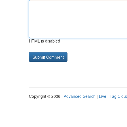
HTML is disabled
Copyright © 2026 |
Advanced Search
|
Live
|
Tag Clou