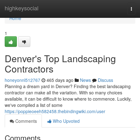
Home
highkeysocial
Togg
navi
Home
1
Denver's Top Landscaping
Contractors
honeyonnl512767
465 days ago
News
Discuss
Planning a dream yard in Denver? Finding the best landscaping
contractor can make all the variation. With so many choices
available, it can be difficult to know where to commence. Luckily,
we've compiled a list of some
https://poppieoeeh582458.thebindingwiki.com/user
Comments
Who Upvoted
Comments