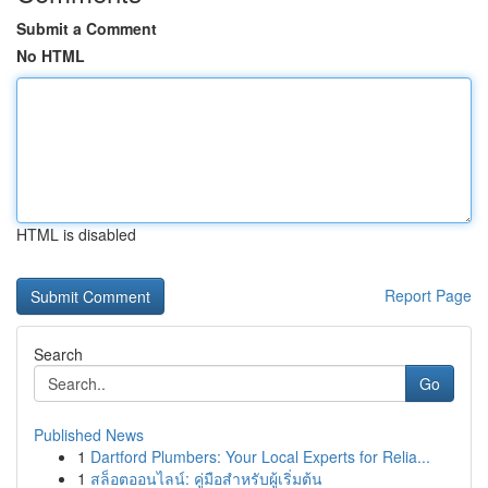
Submit a Comment
No HTML
HTML is disabled
Report Page
Search
Go
Published News
1
Dartford Plumbers: Your Local Experts for Relia...
1
สล็อตออนไลน์: คู่มือสำหรับผู้เริ่มต้น