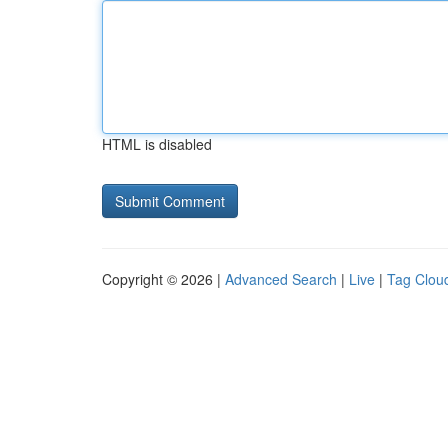
HTML is disabled
Copyright © 2026 |
Advanced Search
|
Live
|
Tag Clou