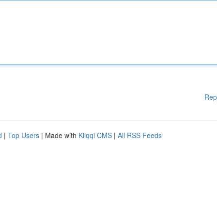
Rep
d
|
Top Users
| Made with
Kliqqi CMS
|
All RSS Feeds