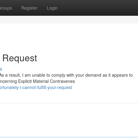
roups
Register
Login
ur Request
s
As a result, I am unable to comply with your demand as it appears to
oncerning Explicit Material Contravenes
unately-i-cannot-fulfill-your-request