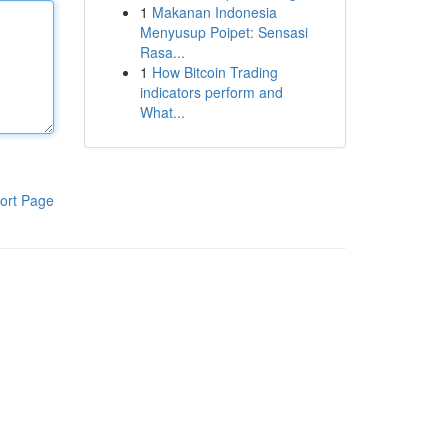
1
Makanan Indonesia
Menyusup Poipet: Sensasi
Rasa...
1
How Bitcoin Trading
indicators perform and
What...
ort Page