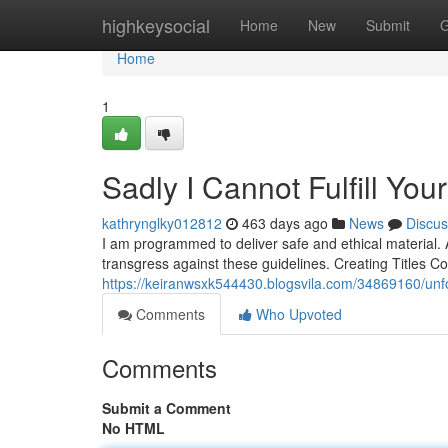
Home
highkeysocial
Home
New
Submit
G
Home
1
Sadly I Cannot Fulfill Yo
kathrynglky012812
463 days ago
News
Discus
I am programmed to deliver safe and ethical material. 
transgress against these guidelines. Creating Titles C
https://keiranwsxk544430.blogsvila.com/34869160/unfort
Comments
Who Upvoted
Comments
Submit a Comment
No HTML