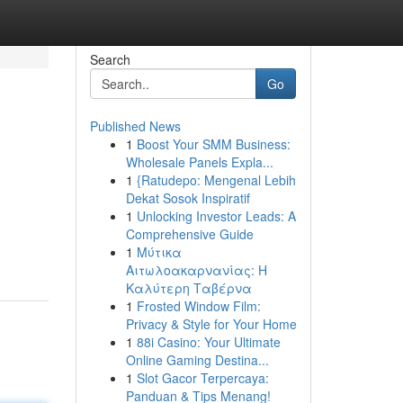
Search
Go
Published News
1
Boost Your SMM Business:
Wholesale Panels Expla...
1
{Ratudepo: Mengenal Lebih
Dekat Sosok Inspiratif
1
Unlocking Investor Leads: A
Comprehensive Guide
1
Μύτικα
Αιτωλοακαρνανίας: Η
Καλύτερη Ταβέρνα
1
Frosted Window Film:
Privacy & Style for Your Home
1
88i Casino: Your Ultimate
Online Gaming Destina...
1
Slot Gacor Terpercaya:
Panduan & Tips Menang!