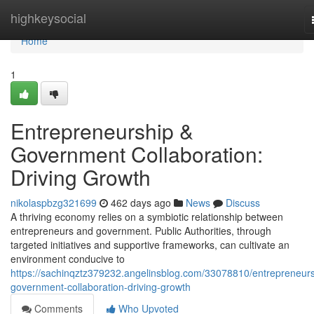
Home
highkeysocial
Home
1
Entrepreneurship &
Government Collaboration:
Driving Growth
nikolaspbzg321699
462 days ago
News
Discuss
A thriving economy relies on a symbiotic relationship between
entrepreneurs and government. Public Authorities, through
targeted initiatives and supportive frameworks, can cultivate an
environment conducive to
https://sachinqztz379232.angelinsblog.com/33078810/entrepreneurs
government-collaboration-driving-growth
Comments
Who Upvoted