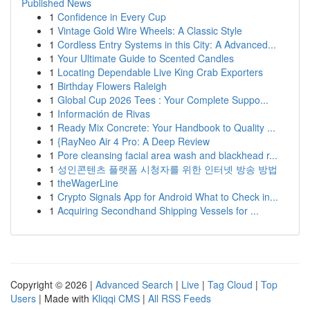
Published News
1
Confidence in Every Cup
1
Vintage Gold Wire Wheels: A Classic Style
1
Cordless Entry Systems in this City: A Advanced...
1
Your Ultimate Guide to Scented Candles
1
Locating Dependable Live King Crab Exporters
1
Birthday Flowers Raleigh
1
Global Cup 2026 Tees : Your Complete Suppo...
1
Información de Rivas
1
Ready Mix Concrete: Your Handbook to Quality ...
1
{RayNeo Air 4 Pro: A Deep Review
1
Pore cleansing facial area wash and blackhead r...
1
성인콘텐츠 플랫폼 시청자를 위한 인터넷 방송 방법
1
theWagerLine
1
Crypto Signals App for Android What to Check in...
1
Acquiring Secondhand Shipping Vessels for ...
Copyright © 2026 |
Advanced Search
|
Live
|
Tag Cloud
|
Top
Users
| Made with
Kliqqi CMS
|
All RSS Feeds