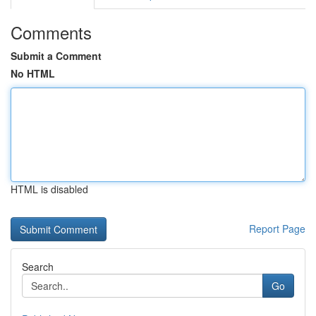
Comments
Submit a Comment
No HTML
HTML is disabled
Report Page
Search
Go