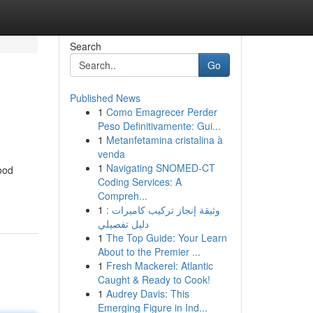
Search
Go
Published News
1
Como Emagrecer Perder
Peso Definitivamente: Gui...
1
Metanfetamina cristalina à
venda
1
Navigating SNOMED-CT
ood
Coding Services: A
Compreh...
1
وثيقة إنجاز تركيب كاميرات :
دليل تفصيلي
1
The Top Guide: Your Learn
About to the Premier ...
1
Fresh Mackerel: Atlantic
Caught & Ready to Cook!
1
Audrey Davis: This
Emerging Figure in Ind...