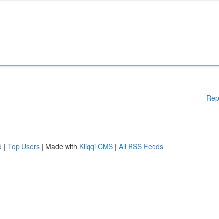
Rep
d
|
Top Users
| Made with
Kliqqi CMS
|
All RSS Feeds