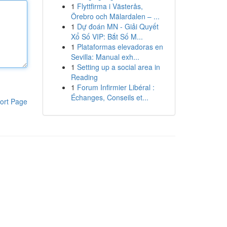
1
Flyttfirma i Västerås,
Örebro och Mälardalen – ...
1
Dự đoán MN - Giải Quyết
Xổ Số VIP: Bắt Số M...
1
Plataformas elevadoras en
Sevilla: Manual exh...
1
Setting up a social area in
Reading
1
Forum Infirmier Libéral :
Échanges, Conseils et...
ort Page