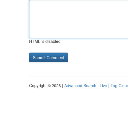
HTML is disabled
Copyright © 2026 |
Advanced Search
|
Live
|
Tag Clou