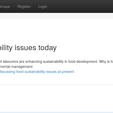
roups
Register
Login
lity issues today
s
et labourers are enhancing sustainability in food development. Why is f
ironmental management
cussing-food-sustainability-issues-at-present