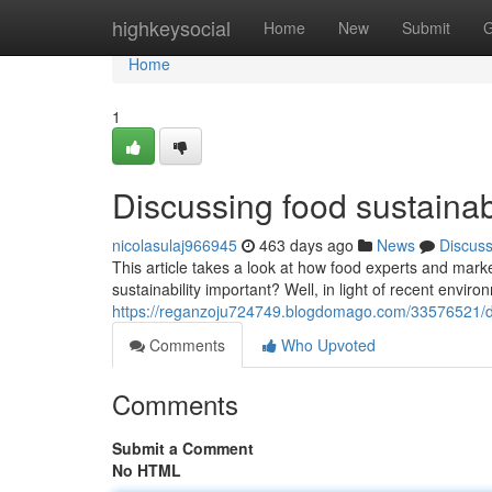
Home
highkeysocial
Home
New
Submit
G
Home
1
Discussing food sustainabi
nicolasulaj966945
463 days ago
News
Discus
This article takes a look at how food experts and mark
sustainability important? Well, in light of recent env
https://reganzoju724749.blogdomago.com/33576521/dis
Comments
Who Upvoted
Comments
Submit a Comment
No HTML