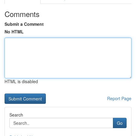
Comments
Submit a Comment
No HTML
HTML is disabled
Report Page
Search
Go