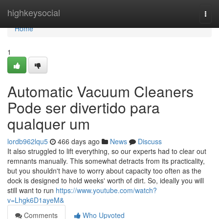
Home
highkeysocial
Togg
navi
Home
1
Automatic Vacuum Cleaners
Pode ser divertido para
qualquer um
lordb962lqu5
466 days ago
News
Discuss
It also struggled to lift everything, so our experts had to clear out
remnants manually. This somewhat detracts from its practicality,
but you shouldn't have to worry about capacity too often as the
dock is designed to hold weeks' worth of dirt. So, ideally you will
still want to run
https://www.youtube.com/watch?
v=Lhgk6D1ayeM&
Comments
Who Upvoted