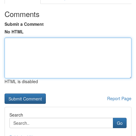
Comments
Submit a Comment
No HTML
HTML is disabled
Report Page
Search
Go