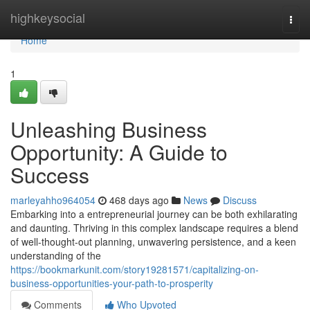
Home
highkeysocial
Togg
navi
Home
1
Unleashing Business
Opportunity: A Guide to
Success
marleyahho964054
468 days ago
News
Discuss
Embarking into a entrepreneurial journey can be both exhilarating
and daunting. Thriving in this complex landscape requires a blend
of well-thought-out planning, unwavering persistence, and a keen
understanding of the
https://bookmarkunit.com/story19281571/capitalizing-on-
business-opportunities-your-path-to-prosperity
Comments
Who Upvoted