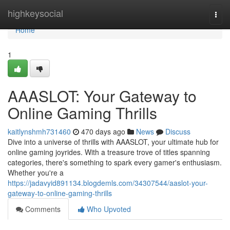
Home
highkeysocial
Togg
navi
Home
1
AAASLOT: Your Gateway to
Online Gaming Thrills
kaitlynshmh731460
470 days ago
News
Discuss
Dive into a universe of thrills with AAASLOT, your ultimate hub for
online gaming joyrides. With a treasure trove of titles spanning
categories, there's something to spark every gamer's enthusiasm.
Whether you're a
https://jadavyid891134.blogdemls.com/34307544/aaslot-your-
gateway-to-online-gaming-thrills
Comments
Who Upvoted