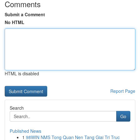
Comments
Submit a Comment
No HTML
HTML is disabled
Report Page
Search
Go
Published News
1
98WIN NMS Tong Quan Nen Tang Giai Tri Truc