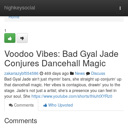
Home
highkeysocial
Togg
navi
Home
1
Voodoo Vibes: Bad Gyal Jade
Conjures Dancehall Magic
zakariazybf554586
469 days ago
News
Discuss
Bad Gyal Jade ain't just rhymin' bars, she straight up conjurin' up
that dancehall magic. Her vibes is contagious, drawin' you to the
stage. Jade's not just a artist; she's a presence you can feel in
your soul. She
https://www.youtube.com/shorts/thluhtXYRz0
Comments
Who Upvoted
Comments