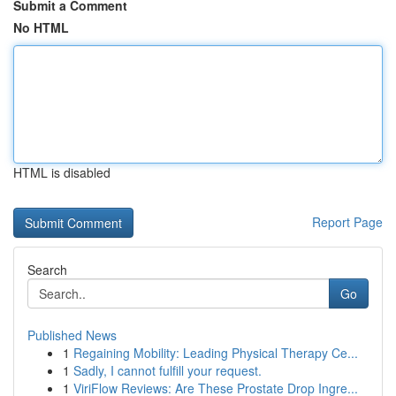
Submit a Comment
No HTML
HTML is disabled
Report Page
Search
Go
Published News
1
Regaining Mobility: Leading Physical Therapy Ce...
1
Sadly, I cannot fulfill your request.
1
ViriFlow Reviews: Are These Prostate Drop Ingre...