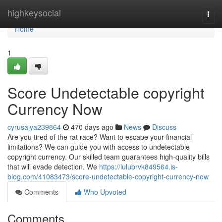
Home
highkeysocial
Togg
navi
Home
1
Score Undetectable copyright
Currency Now
cyrusajya239864
470 days ago
News
Discuss
Are you tired of the rat race? Want to escape your financial
limitations? We can guide you with access to undetectable
copyright currency. Our skilled team guarantees high-quality bills
that will evade detection. We
https://lulubrvk849564.is-
blog.com/41083473/score-undetectable-copyright-currency-now
Comments
Who Upvoted
Comments