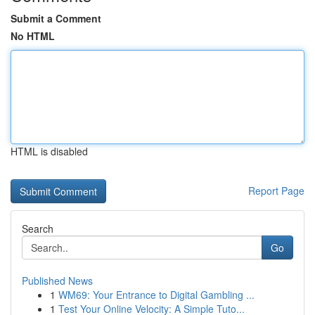
Submit a Comment
No HTML
HTML is disabled
Report Page
Search
Go
Published News
1
WM69: Your Entrance to Digital Gambling ...
1
Test Your Online Velocity: A Simple Tuto...