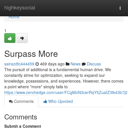
Home
highkeysocial
Togg
navi
Home
1
Surpass More
sairazdtc444459
469 days ago
News
Discuss
The pursuit of additional is a fundamental human drive. We
constantly strive for optimization, seeking to expand our
knowledge, possessions, and experiences. However, there comes
a point where "more" simply fails to
https://www.zerohedge.com/user/FCgMoN3cerRqY5ZuafZ3tk43b7j2
Comments
Who Upvoted
Comments
Submit a Comment