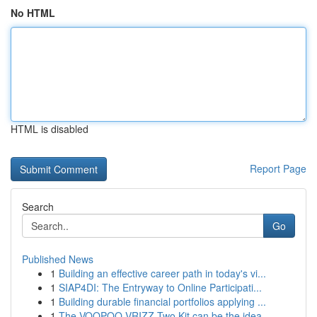
No HTML
HTML is disabled
Report Page
Search
Go
Published News
1
Building an effective career path in today's vi...
1
SIAP4DI: The Entryway to Online Participati...
1
Building durable financial portfolios applying ...
1
The VOOPOO VRIZZ Two Kit can be the idea...