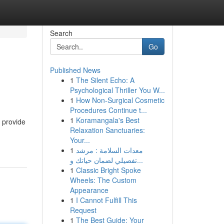
Search
Go
Published News
1
The Silent Echo: A
Psychological Thriller You W...
1
How Non-Surgical Cosmetic
Procedures Continue t...
1
Koramangala's Best
 provide
Relaxation Sanctuaries:
Your...
1
معدات السلامة : مرشد
تفصيلي لضمان حياتك و...
1
Classic Bright Spoke
Wheels: The Custom
Appearance
1
I Cannot Fulfill This
Request
1
The Best Guide: Your