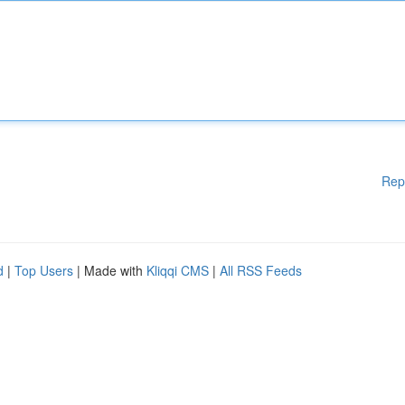
Rep
d
|
Top Users
| Made with
Kliqqi CMS
|
All RSS Feeds