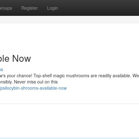
roups
Register
Login
ble Now
ss
ow's your chance! Top-shelf magic mushrooms are readily available. We
onsibly. Never miss out on this
psilocybin-shrooms-available-now