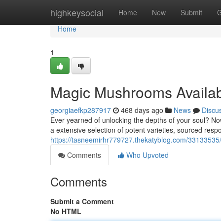
Home
highkeysocial
Home
New
Submit
G
Home
1
Magic Mushrooms Availa
georgiaefkp287917
468 days ago
News
Discu
Ever yearned of unlocking the depths of your soul? N
a extensive selection of potent varieties, sourced resp
https://tasneemirhr779727.thekatyblog.com/33133535/
Comments
Who Upvoted
Comments
Submit a Comment
No HTML