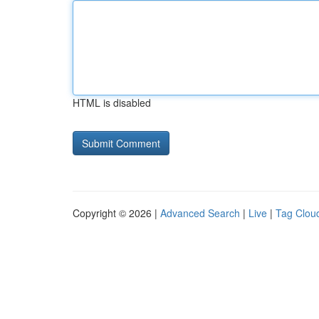
HTML is disabled
Copyright © 2026 |
Advanced Search
|
Live
|
Tag Clou