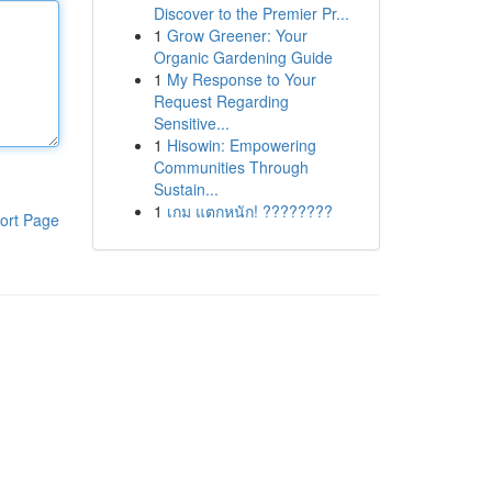
Discover to the Premier Pr...
1
Grow Greener: Your
Organic Gardening Guide
1
My Response to Your
Request Regarding
Sensitive...
1
Hisowin: Empowering
Communities Through
Sustain...
1
เกม แตกหนัก! ????????
ort Page