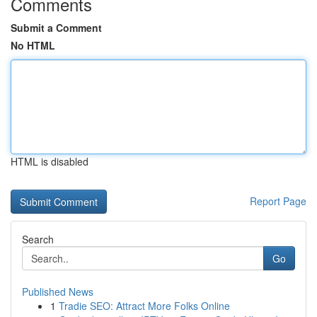
Comments
Submit a Comment
No HTML
HTML is disabled
Report Page
Search
Go
Published News
1
Tradie SEO: Attract More Folks Online