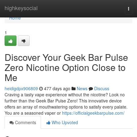
Home
highkeysocial
Togg
navi
Home
1
Discover Your Geek Bar Pulse
Zero Nicotine Option Close to
Me
heidigdpx906809
477 days ago
News
Discuss
Craving a tasty vape experience without the nicotine? Look no
further than the Geek Bar Pulse Zero! This innovative device
offers an array of mouthwatering options to satisfy every palate.
You are a seasoned vaper or
https://officialgeekbarpulse.com/
Comments
Who Upvoted