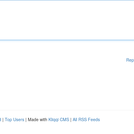
Rep
d
|
Top Users
| Made with
Kliqqi CMS
|
All RSS Feeds