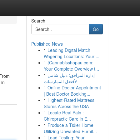
Search
Go
Published News
1
Leading Digital Match
Wagering Locations: Your ...
1
{Cannabisshopau.com:
Your Complete Overview t...
1
إدارة المرافق: دليل شامل
 From
لأفضل الممارسات
 in
1
Online Doctor Appointment
| Best Doctor Booking...
1
Highest-Rated Mattress
Stores Across the USA
1
Locate Real Pain :
Chiropractic Care in E...
1
Produce a Tidier Home
Utilizing Unwanted Furnit...
1
Load Testing: Your