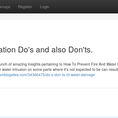
roups
Register
Login
ion Do's and also Don'ts.
bunch of amazing insights pertaining to How To Prevent Fire And Water
 water intrusion on some parts where it's not expected to be can result
.smblogsites.com/34366475/do-s-don-ts-of-water-damage