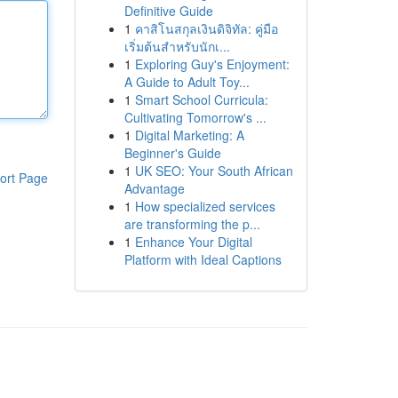
Definitive Guide
1
คาสิโนสกุลเงินดิจิทัล: คู่มือ
เริ่มต้นสำหรับนักเ...
1
Exploring Guy's Enjoyment:
A Guide to Adult Toy...
1
Smart School Curricula:
Cultivating Tomorrow's ...
1
Digital Marketing: A
Beginner's Guide
1
UK SEO: Your South African
ort Page
Advantage
1
How specialized services
are transforming the p...
1
Enhance Your Digital
Platform with Ideal Captions