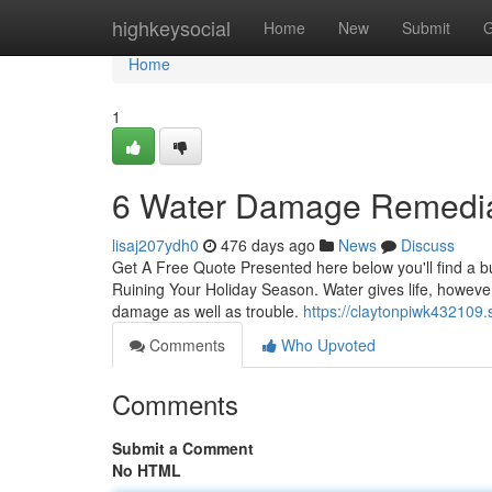
Home
highkeysocial
Home
New
Submit
G
Home
1
6 Water Damage Remediat
lisaj207ydh0
476 days ago
News
Discuss
Get A Free Quote Presented here below you'll find a 
Ruining Your Holiday Season. Water gives life, however
damage as well as trouble.
https://claytonpiwk432109
Comments
Who Upvoted
Comments
Submit a Comment
No HTML