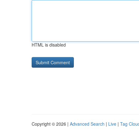
HTML is disabled
Copyright © 2026 |
Advanced Search
|
Live
|
Tag Clou