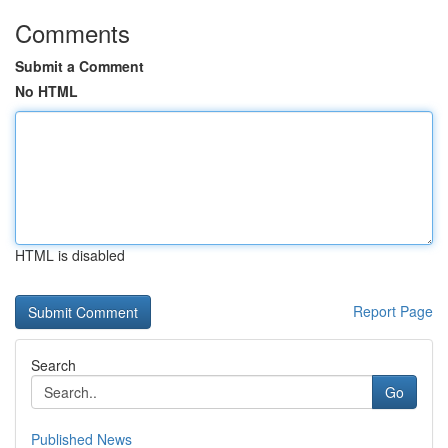
Comments
Submit a Comment
No HTML
HTML is disabled
Report Page
Search
Go
Published News