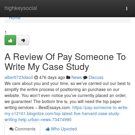
Home
highkeysocial
Togg
navi
Home
1
A Review Of Pay Someone To
Write My Case Study
albertl723dao0
476 days ago
News
Discuss
We care about you and your time, so we’ve carried out our best to
simplify the entire process of positioning an purchase on our
website. You won’t even notice you’ve currently placed an order,
we guarantee! The bottom line is, you will need the top paper
writing services – BestEssays.com.
https://pay-someone-to-write-
my-c12161.blogolize.com/top-latest-five-harvard-case-study-
writing-help-urban-news-73474990
Comments
Who Upvoted