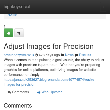
Home
highkeysocial
Togg
navi
Home
1
Adjust Images for Precision
prestonozyr397613
476 days ago
News
Discuss
When it comes to manipulating digital visuals, the ability to adjust
images with precision is paramount. Whether you're preparing
graphics for online platforms, optimizing images for website
performance, or simply
https://janactok253627.blogrenanda.com/40774574/resize-
images-for-precision
Comments
Who Upvoted
Comments