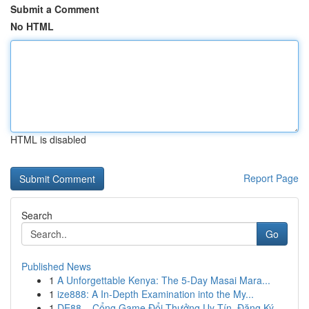
Submit a Comment
No HTML
HTML is disabled
Report Page
Search
Go
Published News
1
A Unforgettable Kenya: The 5-Day Masai Mara...
1
ize888: A In-Depth Examination into the My...
1
DE88 – Cổng Game Đổi Thưởng Uy Tín, Đăng Ký