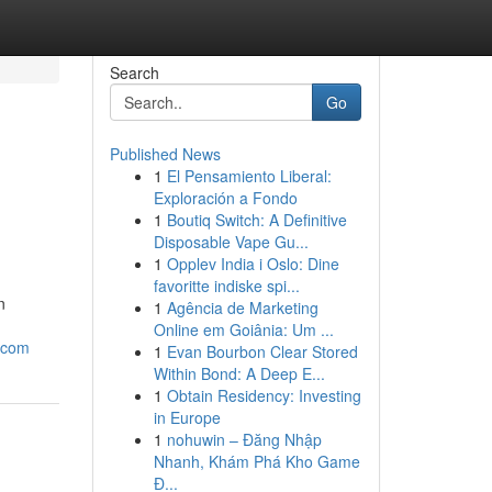
Search
Go
Published News
1
El Pensamiento Liberal:
Exploración a Fondo
1
Boutiq Switch: A Definitive
Disposable Vape Gu...
1
Opplev India i Oslo: Dine
favoritte indiske spi...
n
1
Agência de Marketing
Online em Goiânia: Um ...
i-com
1
Evan Bourbon Clear Stored
Within Bond: A Deep E...
1
Obtain Residency: Investing
in Europe
1
nohuwin – Đăng Nhập
Nhanh, Khám Phá Kho Game
Đ...