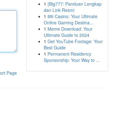
1
{Big777: Panduan Lengkap
dan Link Resmi
1
88i Casino: Your Ultimate
Online Gaming Destina...
1
Meme Download: Your
Ultimate Guide to 2024
1
Get YouTube Footage: Your
Best Guide
1
Permanent Residency
Sponsorship: Your Way to ...
ort Page