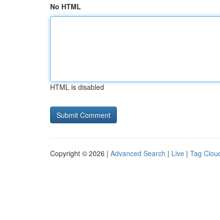
No HTML
HTML is disabled
Copyright © 2026 |
Advanced Search
|
Live
|
Tag Clou