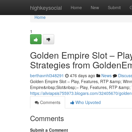
Home
highkeysocial
Home
New
Submit
G
Home
1
Golden Empire Slot – Pla
Strategies from GoldenEm
berthavnhl348291
476 days ago
News
Discus
Golden Empire Slot – Play, Features, RTP &amp; Win
Empire&nbsp;Slot&nbsp;– Play, Features, RTP &amp; 
https://aliviapsis755973.blogars.com/32405670/golden-
Comments
Who Upvoted
Comments
Submit a Comment