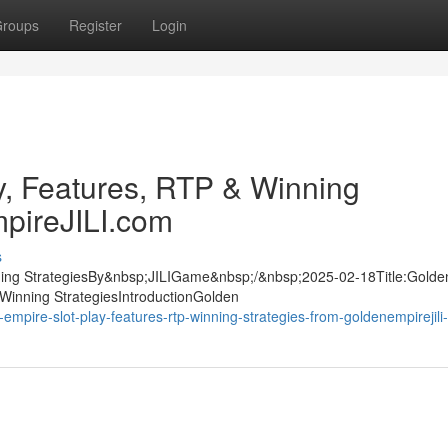
roups
Register
Login
y, Features, RTP & Winning
pireJILI.com
s
ning StrategiesBy&nbsp;JILIGame&nbsp;/&nbsp;2025-02-18Title:Golde
Winning StrategiesIntroductionGolden
empire-slot-play-features-rtp-winning-strategies-from-goldenempirejil