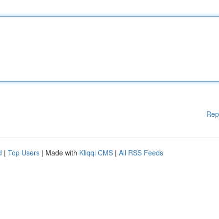
Rep
d
|
Top Users
| Made with
Kliqqi CMS
|
All RSS Feeds