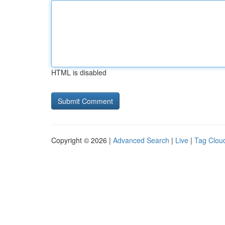
HTML is disabled
Copyright © 2026 |
Advanced Search
|
Live
|
Tag Clou