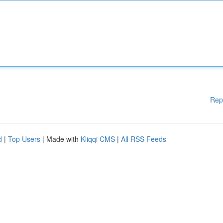
Rep
d
|
Top Users
| Made with
Kliqqi CMS
|
All RSS Feeds