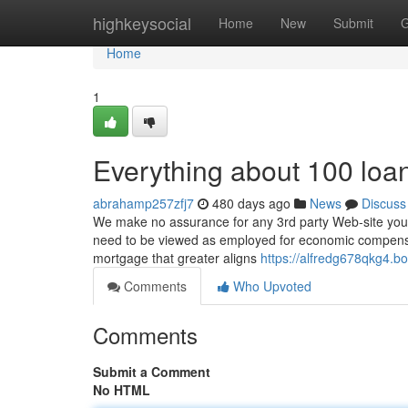
Home
highkeysocial
Home
New
Submit
G
Home
1
Everything about 100 loan
abrahamp257zfj7
480 days ago
News
Discuss
We make no assurance for any 3rd party Web-site you m
need to be viewed as employed for economic compensati
mortgage that greater aligns
https://alfredg678qkg4.b
Comments
Who Upvoted
Comments
Submit a Comment
No HTML