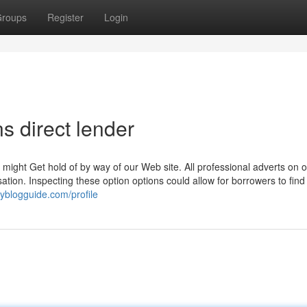
roups
Register
Login
s direct lender
ight Get hold of by way of our Web site. All professional adverts on o
on. Inspecting these option options could allow for borrowers to find
oyblogguide.com/profile