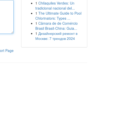
1
Chilaquiles Verdes: Un
tradicional nacional del...
1
The Ultimate Guide to Pool
Chlorinators: Types ...
1
Câmara de de Comércio
Brasil Brasil-China: Guia...
1
Дизайнерский ремонт в
Москве: 7 трендов 2024
ort Page