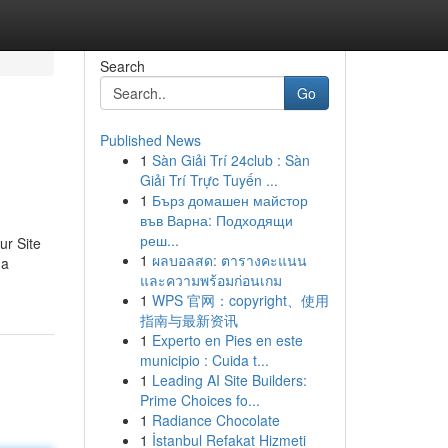
Search
Go
Published News
1
Sàn Giải Trí 24club : Sàn
Giải Trí Trực Tuyến ...
1
Бърз домашен майстор
във Варна: Подходящи
реш...
ur Site
1
ผลบอลสด: ตารางคะแนน
 a
และความพร้อมก่อนเกม
1
WPS 官网：copyright、使用
指南与最新资讯
1
Experto en Pies en este
municipio : Cuida t...
1
Leading AI Site Builders:
Prime Choices fo...
1
Radiance Chocolate
1
İstanbul Refakat Hizmeti