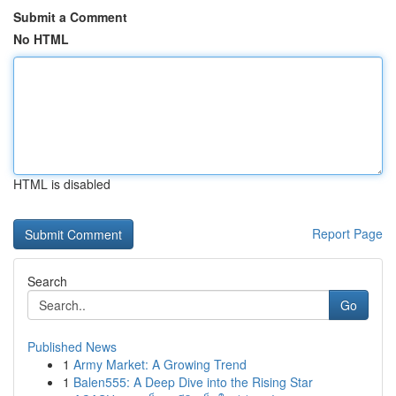
Submit a Comment
No HTML
HTML is disabled
Report Page
Search
Go
Published News
1
Army Market: A Growing Trend
1
Balen555: A Deep Dive into the Rising Star