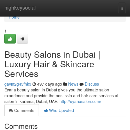
Home
highkeysocial
Togg
navi
Home
1
Beauty Salons in Dubai |
Luxury Hair & Skincare
Services
gavin2g43fhk3
497 days ago
News
Discuss
Eyana beauty salon in Dubai gives you the ultimate salon
experience and provide the best skin and hair care services at
salon in karama, Dubai, UAE.
http://eyanasalon.com/
Comments
Who Upvoted
Comments