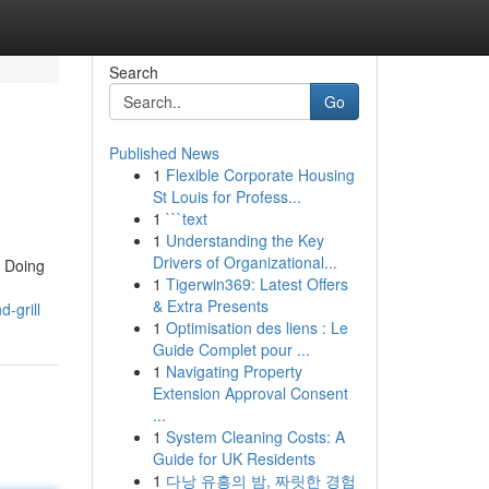
Search
Go
Published News
1
Flexible Corporate Housing
St Louis for Profess...
1
```text
1
Understanding the Key
Drivers of Organizational...
e, Doing
1
Tigerwin369: Latest Offers
& Extra Presents
-grill
1
Optimisation des liens : Le
Guide Complet pour ...
1
Navigating Property
Extension Approval Consent
...
1
System Cleaning Costs: A
Guide for UK Residents
1
다낭 유흥의 밤, 짜릿한 경험