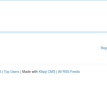
Rep
d
|
Top Users
| Made with
Kliqqi CMS
|
All RSS Feeds