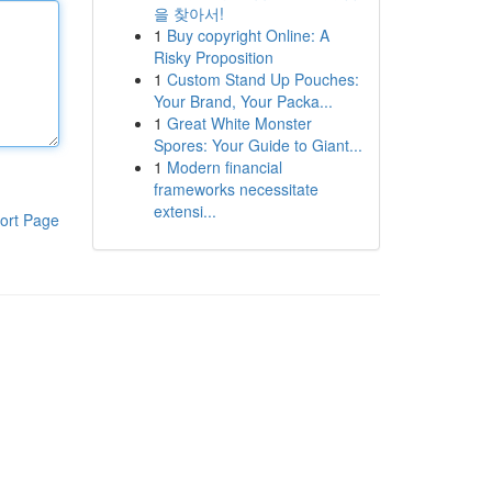
을 찾아서!
1
Buy copyright Online: A
Risky Proposition
1
Custom Stand Up Pouches:
Your Brand, Your Packa...
1
Great White Monster
Spores: Your Guide to Giant...
1
Modern financial
frameworks necessitate
extensi...
ort Page