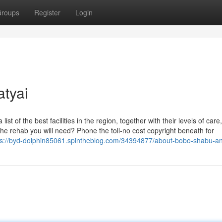
roups
Register
Login
atyai
 list of the best facilities in the region, together with their levels of car
the rehab you will need? Phone the toll-no cost copyright beneath for
ps://byd-dolphin85061.spintheblog.com/34394877/about-bobo-shabu-and