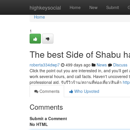
Home
highkeysocial
Home
New
Submit
G
Home
1
The best Side of Shabu h
roberta334dwp7
499 days ago
News
Discuss
Click the point out you are interested in, and you'll get a
work several hours, and call facts. Haven't uncovered 
professional aid. รับรีวิวร้าน/สถานที่ท่องเที่ยว/สินค้า
htt
Comments
Who Upvoted
Comments
Submit a Comment
No HTML