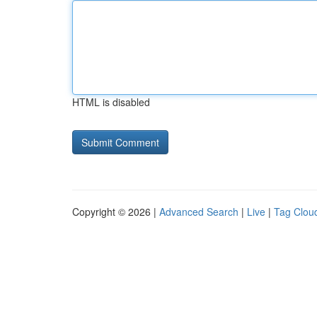
HTML is disabled
Copyright © 2026 |
Advanced Search
|
Live
|
Tag Clou