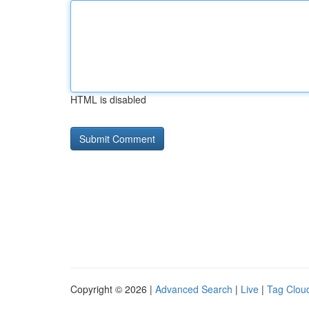
HTML is disabled
Copyright © 2026 |
Advanced Search
|
Live
|
Tag Clou