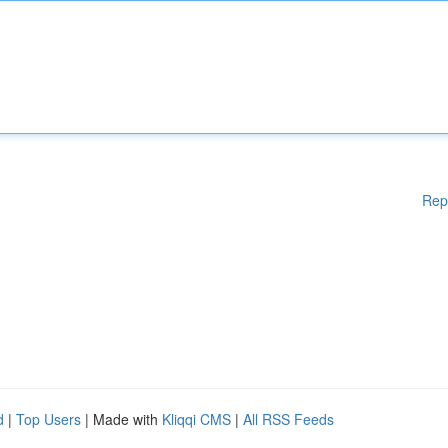
Rep
d
|
Top Users
| Made with
Kliqqi CMS
|
All RSS Feeds