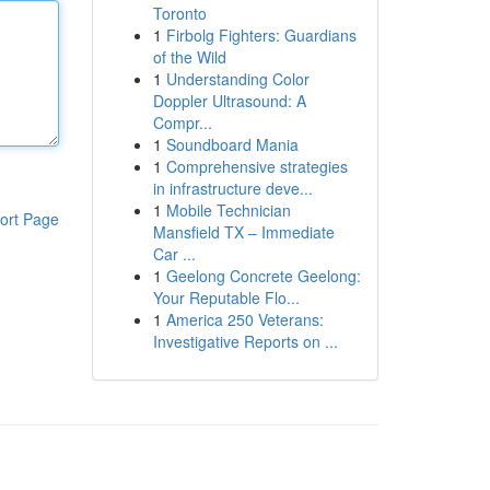
Toronto
1
Firbolg Fighters: Guardians
of the Wild
1
Understanding Color
Doppler Ultrasound: A
Compr...
1
Soundboard Mania
1
Comprehensive strategies
in infrastructure deve...
1
Mobile Technician
ort Page
Mansfield TX – Immediate
Car ...
1
Geelong Concrete Geelong:
Your Reputable Flo...
1
America 250 Veterans:
Investigative Reports on ...