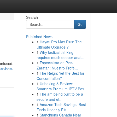
Search
Go
Published News
1
Hayati Pro Max Plus: The
Ultimate Upgrade ?
1
Why tactical thinking
requires much deeper anal...
1
Especialista en Pies
confused.
Zaratan: Nuestro Profe...
32/best-
1
The Reign: Yet the Best for
Concentration?
1
Unboxing & Review:
Smarters Premium IPTV Box
1
The am being built to be a
secure and et...
1
Amazon Tech Savings: Best
Finds Under $ Fift...
1
Stanchions Canada Near