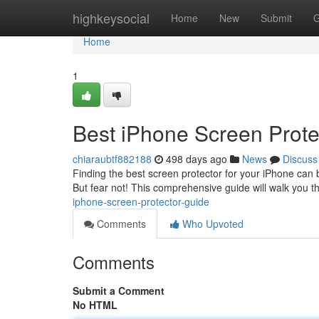
Home
highkeysocial
Home
New
Submit
G
Home
1
Best iPhone Screen Prote
chiaraubtf882188
498 days ago
News
Discuss
Finding the best screen protector for your iPhone can b
But fear not! This comprehensive guide will walk you t
iphone-screen-protector-guide
Comments
Who Upvoted
Comments
Submit a Comment
No HTML