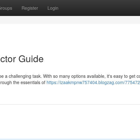
roups
Register
Login
ctor Guide
e a challenging task. With so many options available, it's easy to get 
hrough the essentials of
https://izaakmpnw757404.blogzag.com/775472