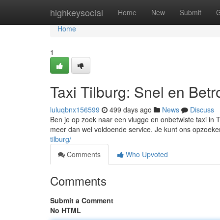
Home
highkeysocial
Home
New
Submit
G
Home
1
Taxi Tilburg: Snel en Bet
luluqbnx156599
499 days ago
News
Discuss
Ben je op zoek naar een vlugge en onbetwiste taxi in Ti
meer dan wel voldoende service. Je kunt ons opzoeken 
tilburg/
Comments
Who Upvoted
Comments
Submit a Comment
No HTML