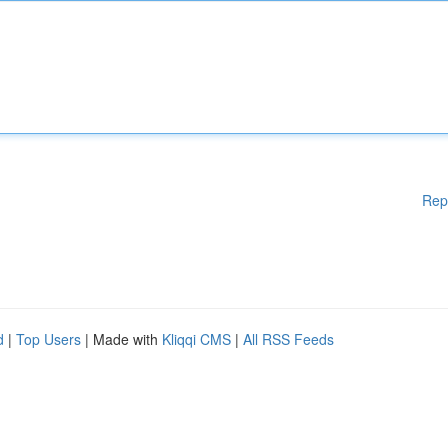
Rep
d
|
Top Users
| Made with
Kliqqi CMS
|
All RSS Feeds