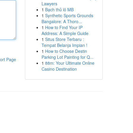
Lawyers
1
Bạch thủ lô MB
1
Synthetic Sports Grounds
Bangalore: A Thoro...
1
How to Find Your IP
Address: A Simple Guide
1
Situs Store Terbaru :
Tempat Belanja Impian !
1
How to Choose Destin
Parking Lot Painting for Q...
ort Page
1
88m: Your Ultimate Online
Casino Destination