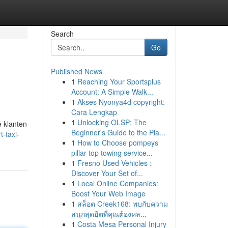
Search
Go
Published News
1
Reaching Your Sportsplus
Account: A Simple Walk...
1
Akses Nyonya4d copyright:
Cara Lengkap
1
Unlocking OLSP: The
e klanten
Beginner's Guide to the Pla...
t-taxi-
1
How to Choose pompeys
pillar top towing service...
1
Fresno Used Vehicles :
Discover Your Set of...
1
Local Online Companies:
Boost Your Web Image
1
สล็อต Creek168: พบกับความ
สนุกสุดฮิตที่คุณต้องหล...
1
Costa Mesa Personal Injury