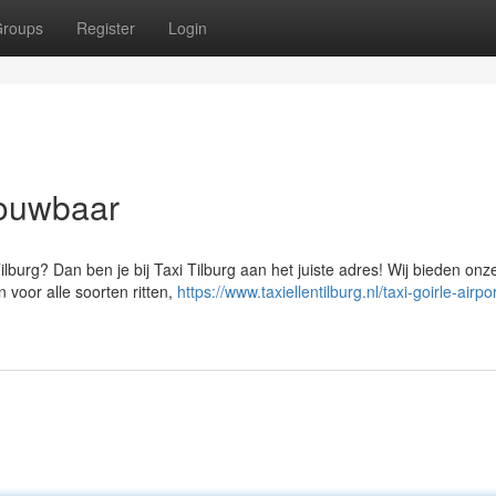
roups
Register
Login
rouwbaar
lburg? Dan ben je bij Taxi Tilburg aan het juiste adres! Wij bieden onz
voor alle soorten ritten,
https://www.taxiellentilburg.nl/taxi-goirle-airpor