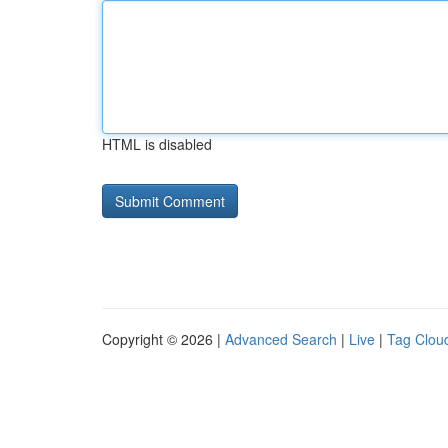
HTML is disabled
Copyright © 2026 |
Advanced Search
|
Live
|
Tag Clou