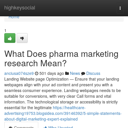
Home
highkeysocial
Togg
navi
Home
1
What Does pharma marketing
research Mean?
anciusa074sze9
501 days ago
News
Discuss
Landing Website page Optimization — Ensure that your landing
webpages align with your ad content and present you with a
seamless consumer experience. Landing webpages needs to be
suitable for conversions, with very clear Call forms and vital
information. The technological storage or accessibility is strictly
essential for the legitimate
https://healthcare-
advertising19753.blogsidea.com/39146392/5-simple-statements-
about-digital-marketing-expert-explained
Comments
Who Upvoted