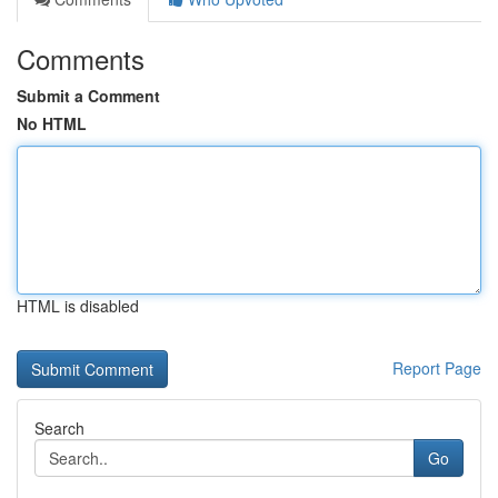
Comments
Submit a Comment
No HTML
HTML is disabled
Report Page
Search
Go