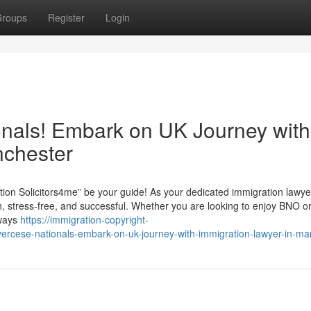
roups
Register
Login
ionals! Embark on UK Journey with
nchester
on Solicitors4me” be your guide! As your dedicated immigration lawye
 stress-free, and successful. Whether you are looking to enjoy BNO or 
lways
https://immigration-copyright-
vercese-nationals-embark-on-uk-journey-with-immigration-lawyer-in-ma