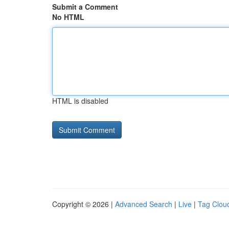
Submit a Comment
No HTML
HTML is disabled
Copyright © 2026 |
Advanced Search
|
Live
|
Tag Clou