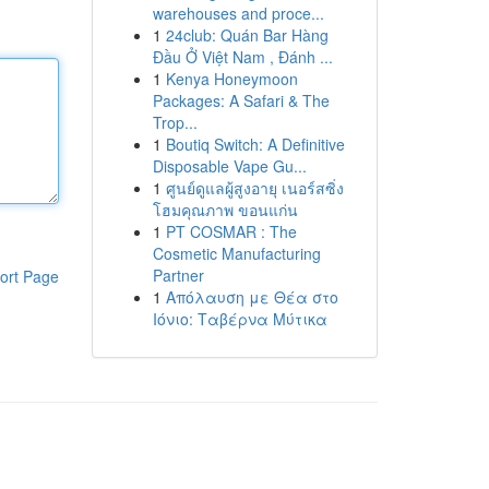
warehouses and proce...
1
24club: Quán Bar Hàng
Đầu Ở Việt Nam , Đánh ...
1
Kenya Honeymoon
Packages: A Safari & The
Trop...
1
Boutiq Switch: A Definitive
Disposable Vape Gu...
1
ศูนย์ดูแลผู้สูงอายุ เนอร์สซิ่ง
โฮมคุณภาพ ขอนแก่น
1
PT COSMAR : The
Cosmetic Manufacturing
Partner
ort Page
1
Απόλαυση με Θέα στο
Ιόνιο: Ταβέρνα Μύτικα