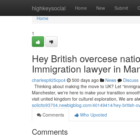
Home
highkeysocial
Home
New
Submit
G
Home
1
Hey British overcese nat
Immigration lawyer in Ma
charlesp925cpc4
500 days ago
News
Discuss
Thinking about making the move to UK? Let “immigrati
Manchester, we're here to make your transition smooth,
visit united kingdom for culturel exploration, We are a
solicito93704.newbigblog.com/40149414/hey-british-o
Comments
Who Upvoted
Comments