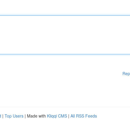
Rep
d
|
Top Users
| Made with
Kliqqi CMS
|
All RSS Feeds