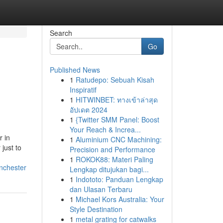
Search
Go
Published News
1
Ratudepo: Sebuah Kisah
Inspiratif
1
HITWINBET: ทางเข้าล่าสุด
อัปเดต 2024
1
{Twitter SMM Panel: Boost
Your Reach & Increa...
r in
1
Aluminium CNC Machining:
just to
Precision and Performance
1
ROKOK88: Materi Paling
nchester
Lengkap ditujukan bagi...
1
Indototo: Panduan Lengkap
dan Ulasan Terbaru
1
Michael Kors Australia: Your
Style Destination
1
metal grating for catwalks