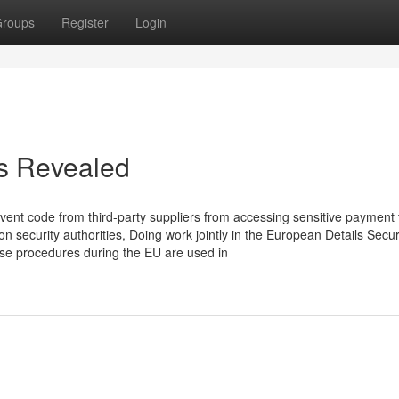
roups
Register
Login
es Revealed
vent code from third-party suppliers from accessing sensitive payment
ion security authorities, Doing work jointly in the European Details Secur
nse procedures during the EU are used in