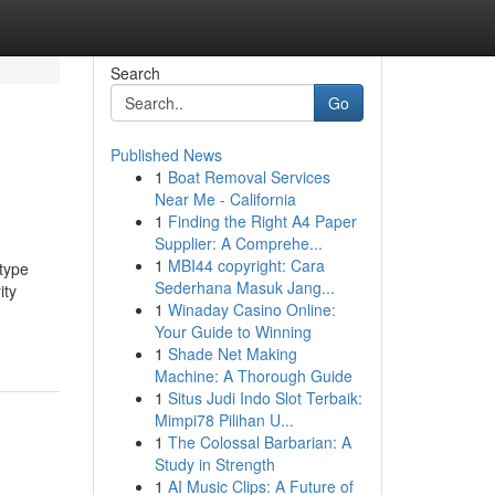
Search
Go
Published News
1
Boat Removal Services
Near Me - California
1
Finding the Right A4 Paper
Supplier: A Comprehe...
1
MBI44 copyright: Cara
 type
Sederhana Masuk Jang...
ity
1
Winaday Casino Online:
Your Guide to Winning
1
Shade Net Making
Machine: A Thorough Guide
1
Situs Judi Indo Slot Terbaik:
Mimpi78 Pilihan U...
1
The Colossal Barbarian: A
Study in Strength
1
AI Music Clips: A Future of