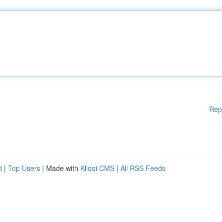
Rep
d
|
Top Users
| Made with
Kliqqi CMS
|
All RSS Feeds