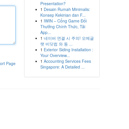
Presentation?
1
Desain Rumah Minimalis:
Konsep Kekinian dan F...
1
IWIN – Cổng Game Đổi
Thưởng Chính Thức, Tải
App...
1
네이버 연결 시 주의! 오메글
랫 비닷컴 와 동 ...
1
Exterior Siding Installation :
Your Overview...
1
Accounting Services Fees
ort Page
Singapore: A Detailed ...