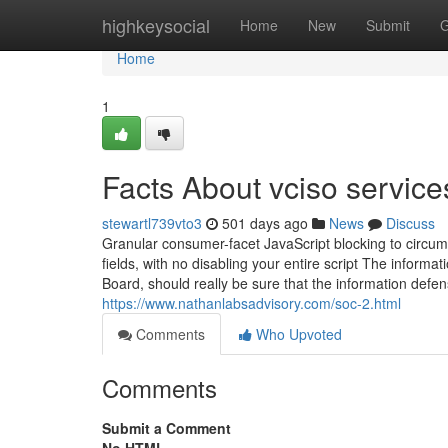
Home
highkeysocial
Home
New
Submit
G
Home
1
Facts About vciso servic
stewartl739vto3
501 days ago
News
Discuss
Granular consumer-facet JavaScript blocking to circum
fields, with no disabling your entire script The informat
Board, should really be sure that the information defe
https://www.nathanlabsadvisory.com/soc-2.html
Comments
Who Upvoted
Comments
Submit a Comment