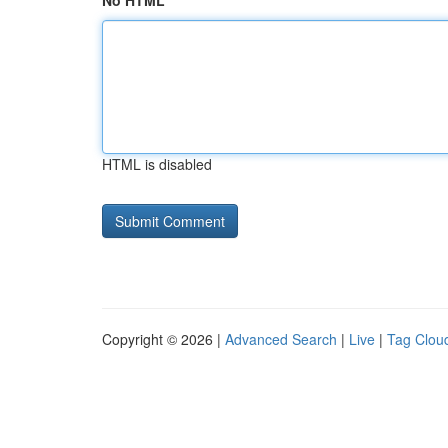
No HTML
HTML is disabled
Copyright © 2026 |
Advanced Search
|
Live
|
Tag Clou