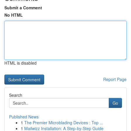
Submit a Comment
No HTML
HTML is disabled
Report Page
Search
Go
Published News
1
The Premier Microblading Devices : Top ...
1
Mailwizz Installation: A Step-by-Step Guide