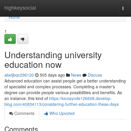
Home
highkeysocial
Togg
navi
Home
1
Understanding university
education now
abeljbqc296120
505 days ago
News
Discuss
Advanced education can assist people get a better understanding
of specialist and complex processes. Completing a master's
degree can provide people various possibilities and benefits. As
an instance, this kind of
https://keziaynde126608.develop-
blog.com/40834113/considering-further-education-these-days
Comments
Who Upvoted
Comments