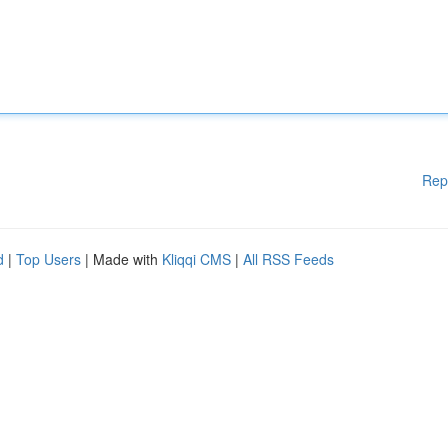
Rep
d
|
Top Users
| Made with
Kliqqi CMS
|
All RSS Feeds