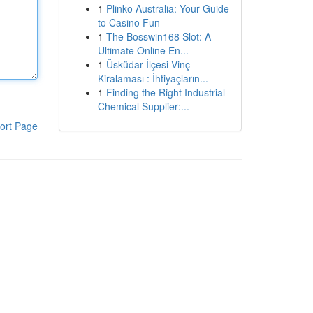
1
Plinko Australia: Your Guide
to Casino Fun
1
The Bosswin168 Slot: A
Ultimate Online En...
1
Üsküdar İlçesi Vinç
Kiralaması : İhtiyaçların...
1
Finding the Right Industrial
Chemical Supplier:...
ort Page