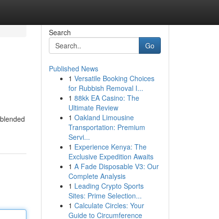
Search
Go
Published News
1
Versatile Booking Choices
for Rubbish Removal I...
1
88kk EA Casino: The
Ultimate Review
1
Oakland Limousine
t blended
Transportation: Premium
Servi...
1
Experience Kenya: The
Exclusive Expedition Awaits
1
A Fade Disposable V3: Our
Complete Analysis
1
Leading Crypto Sports
Sites: Prime Selection...
1
Calculate Circles: Your
Guide to Circumference