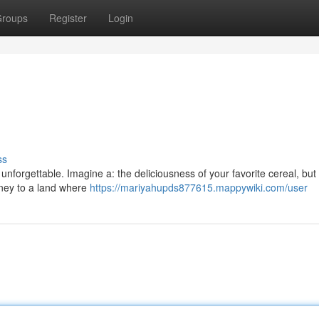
roups
Register
Login
ss
unforgettable. Imagine a: the deliciousness of your favorite cereal, bu
rney to a land where
https://mariyahupds877615.mappywiki.com/user