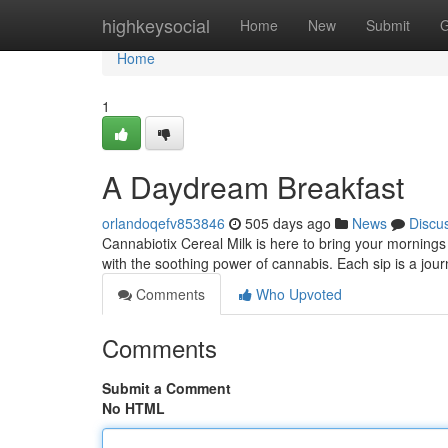
Home
highkeysocial
Home
New
Submit
G
Home
1
A Daydream Breakfast
orlandoqefv853846
505 days ago
News
Discu
Cannabiotix Cereal Milk is here to bring your mornings 
with the soothing power of cannabis. Each sip is a jou
Comments
Who Upvoted
Comments
Submit a Comment
No HTML