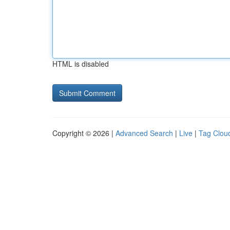
HTML is disabled
Copyright © 2026 |
Advanced Search
|
Live
|
Tag Clou