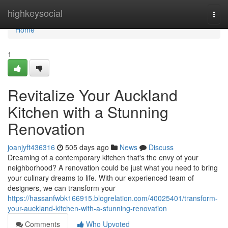
Home
highkeysocial
Togg
navi
Home
1
Revitalize Your Auckland
Kitchen with a Stunning
Renovation
joanjyft436316
505 days ago
News
Discuss
Dreaming of a contemporary kitchen that's the envy of your
neighborhood? A renovation could be just what you need to bring
your culinary dreams to life. With our experienced team of
designers, we can transform your
https://hassanfwbk166915.blogrelation.com/40025401/transform-
your-auckland-kitchen-with-a-stunning-renovation
Comments
Who Upvoted