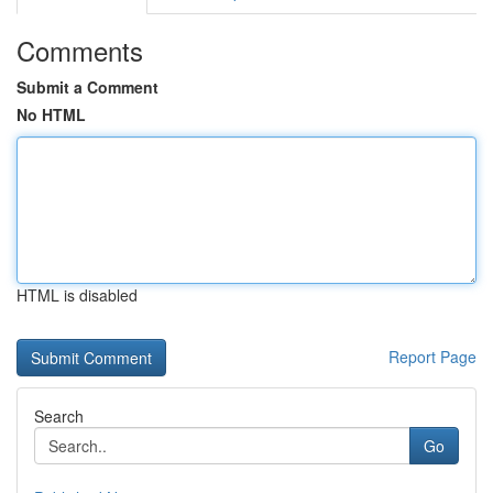
Comments
Submit a Comment
No HTML
HTML is disabled
Report Page
Search
Go