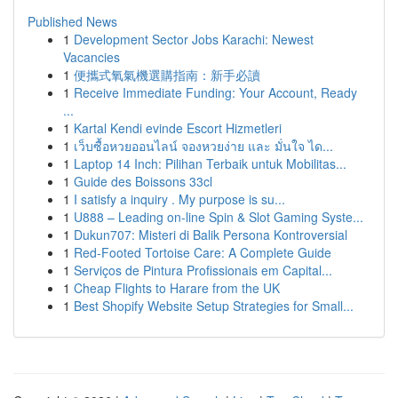
Published News
1
Development Sector Jobs Karachi: Newest
Vacancies
1
便攜式氧氣機選購指南：新手必讀
1
Receive Immediate Funding: Your Account, Ready
...
1
Kartal Kendi evinde Escort Hizmetleri
1
เว็บซื้อหวยออนไลน์ จองหวยง่าย และ มั่นใจ ได...
1
Laptop 14 Inch: Pilihan Terbaik untuk Mobilitas...
1
Guide des Boissons 33cl
1
I satisfy a inquiry . My purpose is su...
1
U888 – Leading on-line Spin & Slot Gaming Syste...
1
Dukun707: Misteri di Balik Persona Kontroversial
1
Red-Footed Tortoise Care: A Complete Guide
1
Serviços de Pintura Profissionais em Capital...
1
Cheap Flights to Harare from the UK
1
Best Shopify Website Setup Strategies for Small...