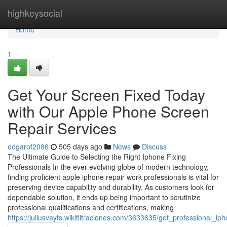
Home
highkeysocial
Home
1
Get Your Screen Fixed Today
with Our Apple Phone Screen
Repair Services
edgarof2086
505 days ago
News
Discuss
The Ultimate Guide to Selecting the Right Iphone Fixing
Professionals In the ever-evolving globe of modern technology,
finding proficient apple iphone repair work professionals is vital for
preserving device capability and durability. As customers look for
dependable solution, it ends up being important to scrutinize
professional qualifications and certifications, making
https://juliusvayts.wikifiltraciones.com/3633635/get_professional_