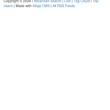
Copyright © 2026 |
Advanced Search
|
Live
|
Tag Cloud
|
Top
Users
| Made with
Kliqqi CMS
|
All RSS Feeds