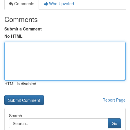
Comments
Who Upvoted
Comments
Submit a Comment
No HTML
HTML is disabled
Report Page
Search
Go