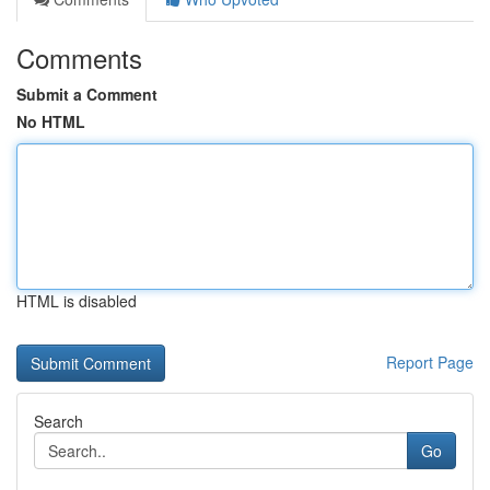
Comments
Submit a Comment
No HTML
HTML is disabled
Report Page
Search
Go