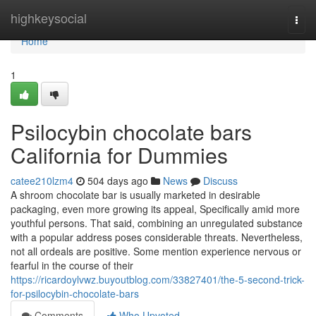
Home
highkeysocial
Togg
navi
Home
1
Psilocybin chocolate bars
California for Dummies
catee210lzm4
504 days ago
News
Discuss
A shroom chocolate bar is usually marketed in desirable
packaging, even more growing its appeal, Specifically amid more
youthful persons. That said, combining an unregulated substance
with a popular address poses considerable threats. Nevertheless,
not all ordeals are positive. Some mention experience nervous or
fearful in the course of their
https://ricardoylvwz.buyoutblog.com/33827401/the-5-second-trick-
for-psilocybin-chocolate-bars
Comments
Who Upvoted