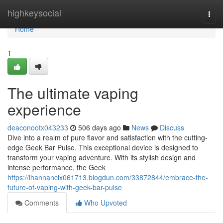
Home
highkeysocial
Togg
navi
Home
1
The ultimate vaping
experience
deaconootx043233
506 days ago
News
Discuss
Dive into a realm of pure flavor and satisfaction with the cutting-
edge Geek Bar Pulse. This exceptional device is designed to
transform your vaping adventure. With its stylish design and
intense performance, the Geek
https://ihannanclx061713.blogdun.com/33872844/embrace-the-
future-of-vaping-with-geek-bar-pulse
Comments
Who Upvoted