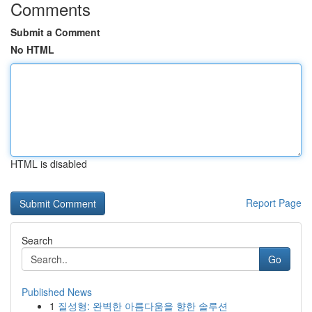
Comments
Submit a Comment
No HTML
HTML is disabled
Report Page
Search
Go
Published News
1
질성형: 완벽한 아름다움을 향한 솔루션