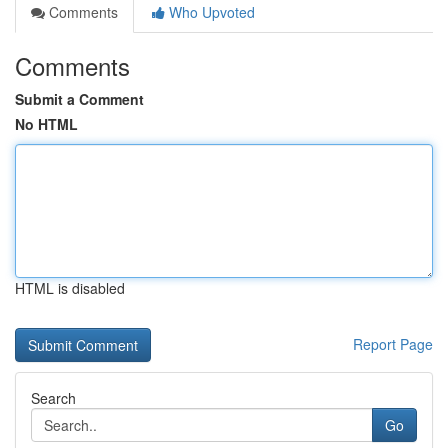
Comments
Who Upvoted
Comments
Submit a Comment
No HTML
HTML is disabled
Report Page
Search
Go