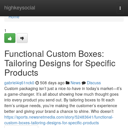
Home
highkeysocial
Togg
navi
Home
1
Functional Custom Boxes:
Tailoring Designs for Specific
Products
gabriel4q61nck0
508 days ago
News
Discuss
Custom packaging isn’t just a nice-to-have in today’s market—it’s
a game-changer. It’s all about showing how much thought goes
into every product you send out. By tailoring boxes to fit each
item’s unique needs, you’re making the customer’s experience
better and giving your brand a chance to shine. Who doesn’t
https://sports.newsnetmedia.com/story/52483641/functional-
custom-boxes-tailoring-designs-for-specific-products