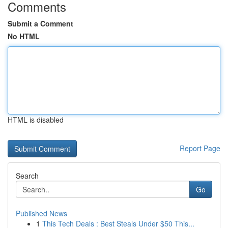
Comments
Submit a Comment
No HTML
HTML is disabled
Report Page
Search
Go
Published News
1
This Tech Deals : Best Steals Under $50 This...