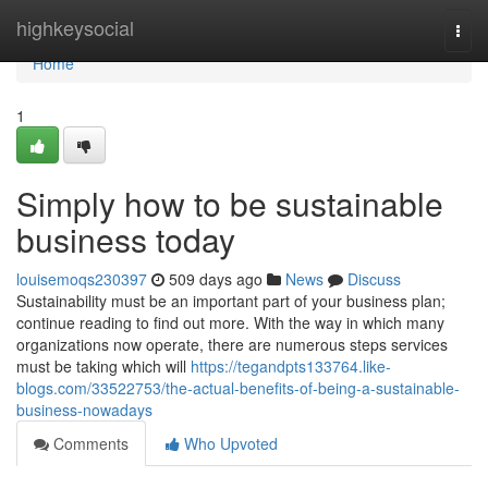
Home
highkeysocial
Togg
navi
Home
1
Simply how to be sustainable
business today
louisemoqs230397
509 days ago
News
Discuss
Sustainability must be an important part of your business plan;
continue reading to find out more. With the way in which many
organizations now operate, there are numerous steps services
must be taking which will
https://tegandpts133764.like-
blogs.com/33522753/the-actual-benefits-of-being-a-sustainable-
business-nowadays
Comments
Who Upvoted