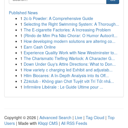
Published News
1
2c-b Powder: A Comprehensive Guide
1
Selecting the Right Swimming System: A Thorough...
1
The E-cigarette Factories: A Increasing Problem
1
{Rindo de Mim Pra Não Chorar: O Humor Autocrít...
1
How developing modern solutions are altering co...
1
Earn Cash Online
1
Experience Quality Work with New Westminster to...
1
The Charismatic Tiefling Warlock: A Character G...
1
Down Under Guy's Attire Directions: What to Don...
1
How variety c charging led Exhibit and adjustab...
1
Hilm Biocares: A In-Depth Analysis into its Off...
1
Z24club - Không gian Chơi Tuyệt vời Trí Tốt nhấ...
1
Infirmière Libérale : Le Guide Ultime pour ...
Copyright © 2026 |
Advanced Search
|
Live
|
Tag Cloud
|
Top
Users
| Made with
Kliqqi CMS
|
All RSS Feeds