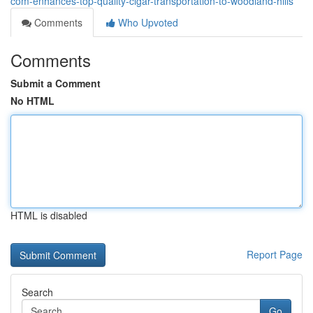
com-enhances-top-quality-cigar-transportation-to-woodland-hills
Comments
Who Upvoted
Comments
Submit a Comment
No HTML
HTML is disabled
Report Page
Search
Go