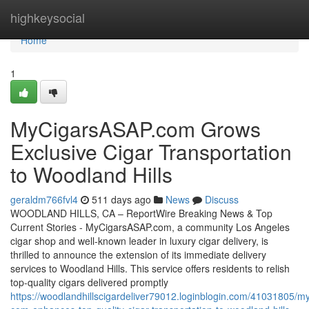
Home
highkeysocial
Home
1
MyCigarsASAP.com Grows
Exclusive Cigar Transportation
to Woodland Hills
geraldm766fvl4
511 days ago
News
Discuss
WOODLAND HILLS, CA – ReportWire Breaking News & Top
Current Stories - MyCigarsASAP.com, a community Los Angeles
cigar shop and well-known leader in luxury cigar delivery, is
thrilled to announce the extension of its immediate delivery
services to Woodland Hills. This service offers residents to relish
top-quality cigars delivered promptly
https://woodlandhillscigardeliver79012.loginblogin.com/41031805/m