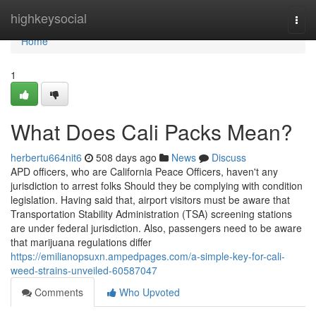
Home
highkeysocial
Togg
navi
Home
1
What Does Cali Packs Mean?
herbertu664nit6
508 days ago
News
Discuss
APD officers, who are California Peace Officers, haven't any
jurisdiction to arrest folks Should they be complying with condition
legislation. Having said that, airport visitors must be aware that
Transportation Stability Administration (TSA) screening stations
are under federal jurisdiction. Also, passengers need to be aware
that marijuana regulations differ
https://emilianopsuxn.ampedpages.com/a-simple-key-for-cali-
weed-strains-unveiled-60587047
Comments
Who Upvoted