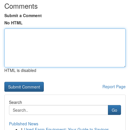
Comments
Submit a Comment
No HTML
HTML is disabled
Report Page
Search
Go
Published News
1
Used Farm Equipment: Your Guide to Savings