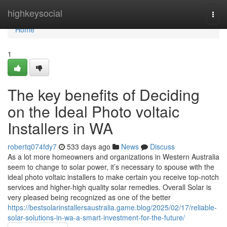
Home
highkeysocial
Togg
navi
Home
1
The key benefits of Deciding
on the Ideal Photo voltaic
Installers in WA
robertq074fdy7
533 days ago
News
Discuss
As a lot more homeowners and organizations in Western Australia
seem to change to solar power, it’s necessary to spouse with the
ideal photo voltaic installers to make certain you receive top-notch
services and higher-high quality solar remedies. Overall Solar is
very pleased being recognized as one of the better
https://bestsolarinstallersaustralia.game.blog/2025/02/17/reliable-
solar-solutions-in-wa-a-smart-investment-for-the-future/