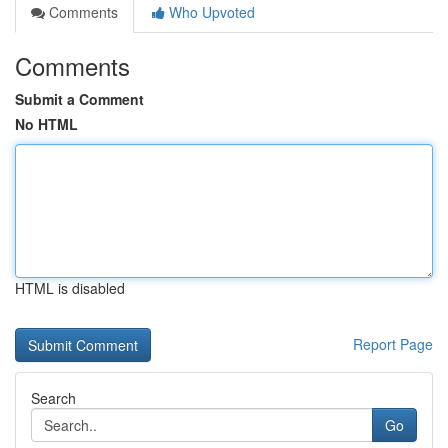
Comments
Who Upvoted
Comments
Submit a Comment
No HTML
HTML is disabled
Report Page
Search
Go