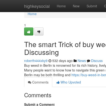
Home
highkeysocial
Home
New
Submit
G
Home
1
The smart Trick of buy we
Discussing
roberth444xky9
532 days ago
News
Discuss
Buy weed in Berlin is renowned for its rich history, liv
Many people want to know how to navigate this green
Berlin may be both thrilling and
https://buy-weed-in-b
Comments
Who Upvoted
Comments
Submit a Comment