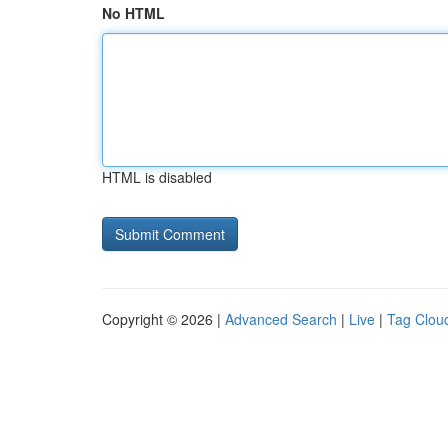
No HTML
HTML is disabled
Copyright © 2026 |
Advanced Search
|
Live
|
Tag Clou