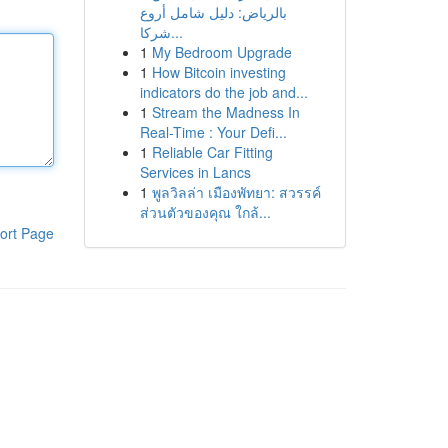
بالرياض: دليل شامل أروع
شركا...
1
My Bedroom Upgrade
1
How Bitcoin investing
indicators do the job and...
1
Stream the Madness In
Real-Time : Your Defi...
1
Reliable Car Fitting
Services in Lancs
1
พูลวิลล่า เมืองพัทยา: สวรรค์
ส่วนตัวของคุณ ใกล้...
ort Page