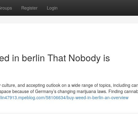
roups
Register
Login
ed in berlin That Nobody is
ely culture, and accepting outlook on a wide range of topics, including ca
 space because of Germany’s changing marijuana laws. Finding cannab
erlin47913.mpeblog.com/58106634/buy-weed-in-berlin-an-overview