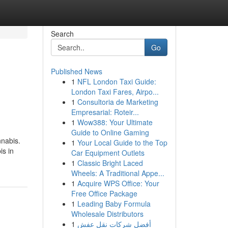
Search
Go
Published News
1
NFL London Taxi Guide:
London Taxi Fares, Airpo...
1
Consultoria de Marketing
Empresarial: Roteir...
1
Wow388: Your Ultimate
Guide to Online Gaming
nnabis.
1
Your Local Guide to the Top
is in
Car Equipment Outlets
1
Classic Bright Laced
Wheels: A Traditional Appe...
1
Acquire WPS Office: Your
Free Office Package
1
Leading Baby Formula
Wholesale Distributors
1
أفضل شركات نقل عفش