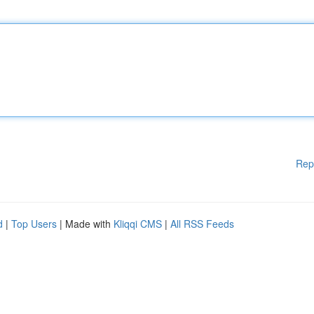
Rep
d
|
Top Users
| Made with
Kliqqi CMS
|
All RSS Feeds