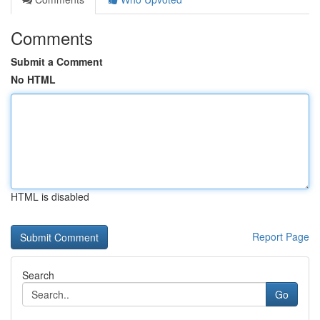
Comments
Submit a Comment
No HTML
HTML is disabled
Report Page
Search
Go