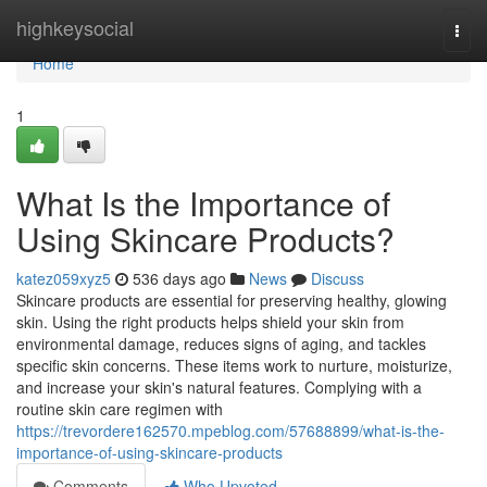
Home
highkeysocial
Togg
navi
Home
1
What Is the Importance of
Using Skincare Products?
katez059xyz5
536 days ago
News
Discuss
Skincare products are essential for preserving healthy, glowing
skin. Using the right products helps shield your skin from
environmental damage, reduces signs of aging, and tackles
specific skin concerns. These items work to nurture, moisturize,
and increase your skin's natural features. Complying with a
routine skin care regimen with
https://trevordere162570.mpeblog.com/57688899/what-is-the-
importance-of-using-skincare-products
Comments
Who Upvoted