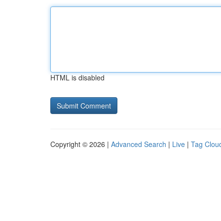
HTML is disabled
Copyright © 2026 |
Advanced Search
|
Live
|
Tag Clou