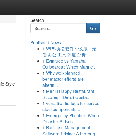
Search
Go
Published News
1
WPS 办公套件 中文版：无
偿 办公 工具 深度 分析
1
Evinrude vs Yamaha
Outboards : Which Marine ...
1
Why well-planned
benefactor efforts are
fe Style
alterin...
1
Meniu Happy Restaurant
București: Delicii Gusta...
1
versatile rfid tags for curved
steel components...
1
Emergency Plumber: When
Disaster Strikes
1
Business Management
Software Pricing: A thoroug...