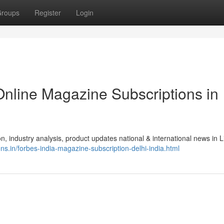
roups
Register
Login
Online Magazine Subscriptions in
, industry analysis, product updates national & international news in Li
ns.in/forbes-india-magazine-subscription-delhi-india.html