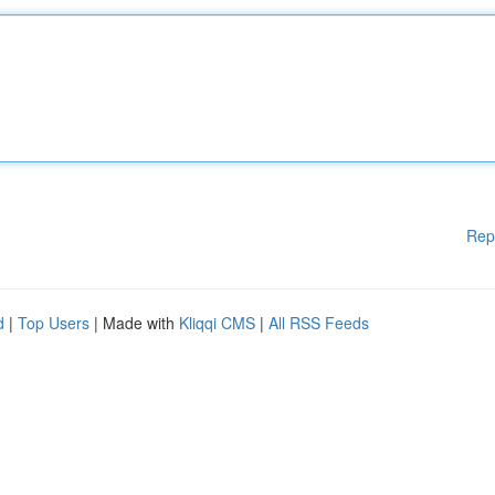
Rep
d
|
Top Users
| Made with
Kliqqi CMS
|
All RSS Feeds