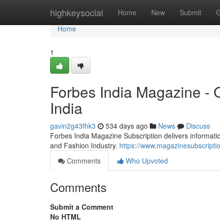
Home
highkeysocial
Home
New
Submit
G
Home
1
Forbes India Magazine - 
India
gavin2g43fhk3
534 days ago
News
Discuss
Forbes India Magazine Subscription delivers information
and Fashion Industry.
https://www.magazinesubscriptio
Comments
Who Upvoted
Comments
Submit a Comment
No HTML