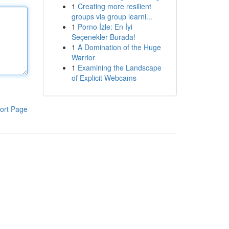
1
Creating more resilient
groups via group learni...
1
Porno İzle: En İyi
Seçenekler Burada!
1
A Domination of the Huge
Warrior
1
Examining the Landscape
of Explicit Webcams
ort Page