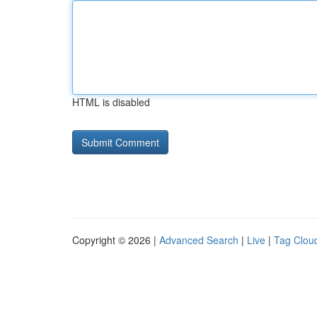
HTML is disabled
Copyright © 2026 |
Advanced Search
|
Live
|
Tag Clou