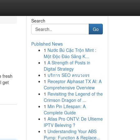
Search
Go
Published News
1
Nước Bú Cặc Trộn Mint :
Một Độc Đáo Sảng K...
1
A Strength of Posts in
Digital Strategy
1
บริการ SEO ครบวงจร
e fresh
1
Receptor Alphasat TX AI: A
l get
Comprehensive Overview
1
Revisiting the Legend of the
Crimson Dragon of ...
1
Min Pin Lifespan: A
Complete Guide
1
Atlas Pro ONTV: De Ultieme
IPTV Beleving ?
1
Understanding Your ABS
Pump: Function & Replace...