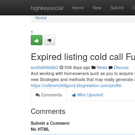
Home
highkeysocial
Home
New
Submit
G
Home
1
Expired listing cold call
scotts908dsb2
538 days ago
News
Discuss
And working with homeowners such as you to acquire thei
new Strategies and methods that may really generate a
https://collinsm269gov3.blogrelation.com/profile
Comments
Who Upvoted
Comments
Submit a Comment
No HTML