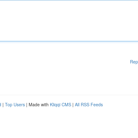
Rep
d
|
Top Users
| Made with
Kliqqi CMS
|
All RSS Feeds