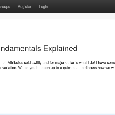
roups
Register
Login
 Fundamentals Explained
r Attributes sold swiftly and for major dollar is what I do! I have som
 variation. Would you be open up to a quick chat to discuss how we wil