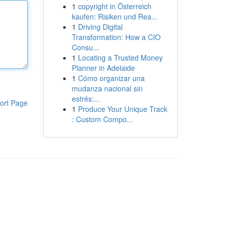
1
copyright in Österreich
kaufen: Risiken und Rea...
1
Driving Digital
Transformation: How a CIO
Consu...
1
Locating a Trusted Money
Planner in Adelaide
1
Cómo organizar una
mudanza nacional sin
estrés:...
ort Page
1
Produce Your Unique Track
: Custom Compo...