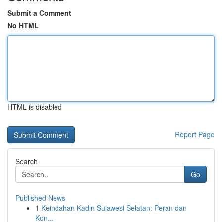
Submit a Comment
No HTML
HTML is disabled
Report Page
Search
Go
Published News
1
Keindahan Kadin Sulawesi Selatan: Peran dan
Kon...