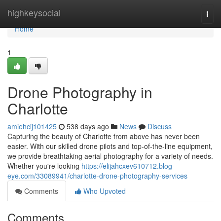
Home
highkeysocial
Togg
navi
Home
1
Drone Photography in
Charlotte
amiehcij101425
538 days ago
News
Discuss
Capturing the beauty of Charlotte from above has never been
easier. With our skilled drone pilots and top-of-the-line equipment,
we provide breathtaking aerial photography for a variety of needs.
Whether you're looking
https://elijahcxev610712.blog-
eye.com/33089941/charlotte-drone-photography-services
Comments
Who Upvoted
Comments