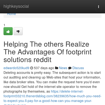
Home
highkeysocial
Togg
navi
Home
1
Helping The others Realize
The Advantages Of footprint
solutions reddit
edwardo520kud9
537 days ago
News
Discuss
Deleting accounts is pretty easy. The subsequent action is to start
out auditing and cleaning up Web-sites that host your information,
like data broker sites. You can make the request here you'd even
now should Get hold of the internet site operator to remove the
photographs by themselves, as
https://delete-internet-
footprint33210.thenerdsblog.com/38239635/how-much-you-need-
to-expect-you-ll-pay-for-a-good-how-can-you-manage-your-