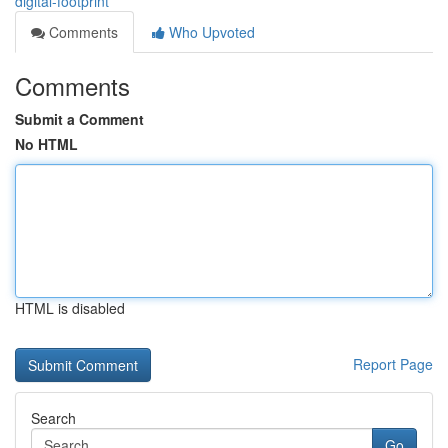
digital-footprint
Comments
Who Upvoted
Comments
Submit a Comment
No HTML
HTML is disabled
Report Page
Search
Go