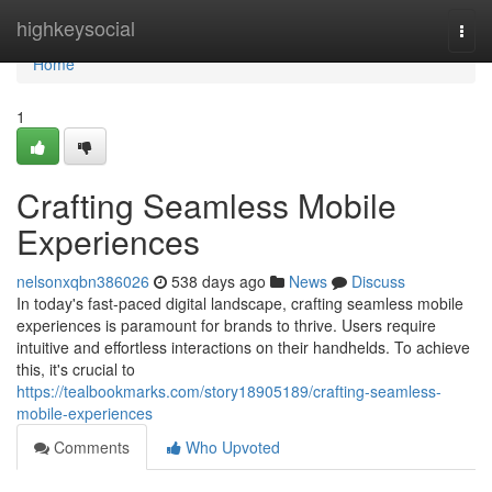
Home
highkeysocial
Togg
navi
Home
1
Crafting Seamless Mobile
Experiences
nelsonxqbn386026
538 days ago
News
Discuss
In today's fast-paced digital landscape, crafting seamless mobile
experiences is paramount for brands to thrive. Users require
intuitive and effortless interactions on their handhelds. To achieve
this, it's crucial to
https://tealbookmarks.com/story18905189/crafting-seamless-
mobile-experiences
Comments
Who Upvoted