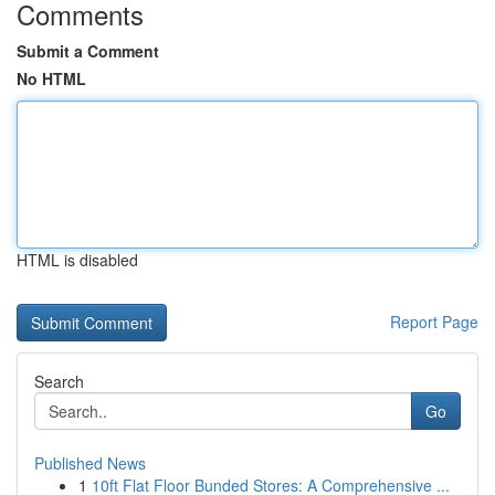
Comments
Submit a Comment
No HTML
HTML is disabled
Report Page
Search
Go
Published News
1
10ft Flat Floor Bunded Stores: A Comprehensive ...